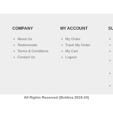
COMPANY
MY ACCOUNT
S
About Us
My Order
Testimonials
Track My Order
Terms & Conditions
My Cart
Contact Us
Logout
All Rights Reserved (Boldiva 2018-24)