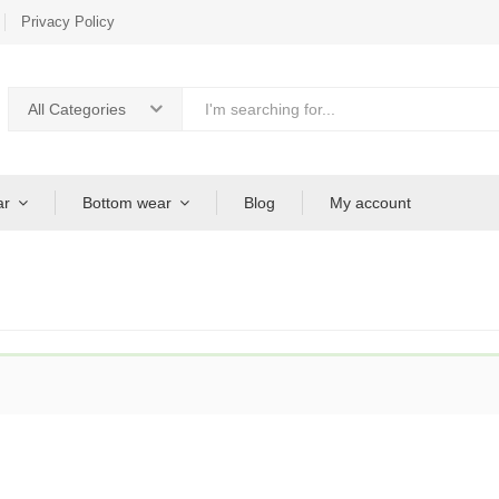
Privacy Policy
All Categories
ar
Bottom wear
Blog
My account