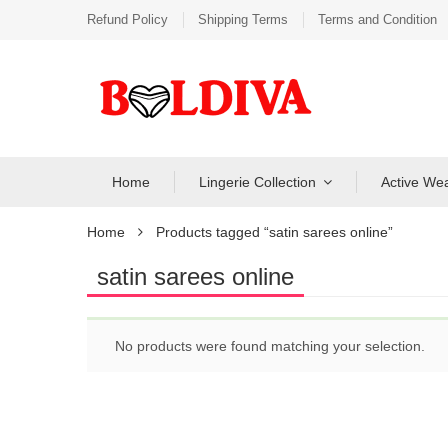
Refund Policy
Shipping Terms
Terms and Condition
Home
Lingerie Collection
Active We
Home
Products tagged “satin sarees online”
satin sarees online
No products were found matching your selection.