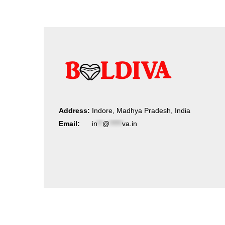
Address:
Indore, Madhya Pradesh, India
Email:
in
**
@
*****
va.in