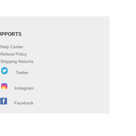
UPPORTS
Help Center
Refund Policy
Shipping Returns
Twitter
Instagram
Facebook