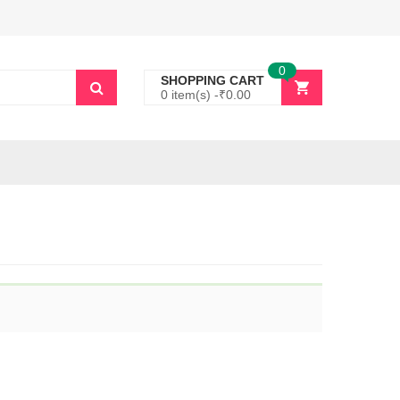
0
SHOPPING CART
0 item(s) -
₹
0.00