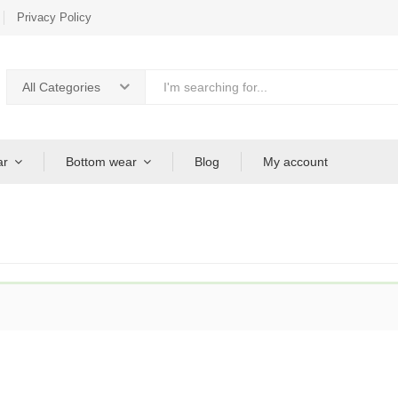
Privacy Policy
All Categories
ar
Bottom wear
Blog
My account