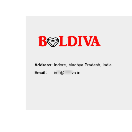
Address:
Indore, Madhya Pradesh, India
Email:
in
**
@
*****
va.in