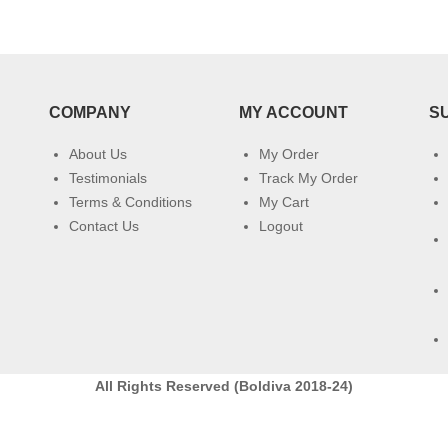
COMPANY
MY ACCOUNT
S
About Us
My Order
Testimonials
Track My Order
Terms & Conditions
My Cart
Contact Us
Logout
All Rights Reserved (Boldiva 2018-24)