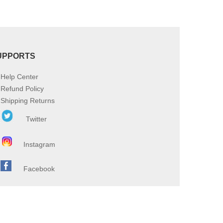
UPPORTS
Help Center
Refund Policy
Shipping Returns
Twitter
Instagram
Facebook