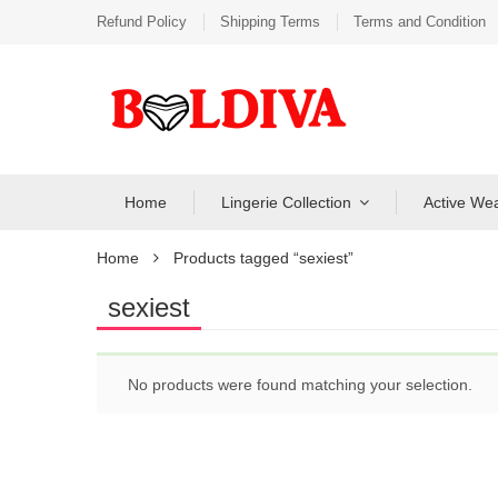
Refund Policy
Shipping Terms
Terms and Condition
Home
Lingerie Collection
Active We
Home
Products tagged “sexiest”
sexiest
No products were found matching your selection.