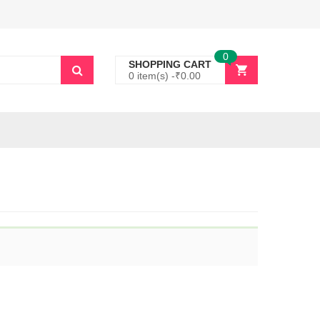
0
SHOPPING CART
0 item(s) -
₹
0.00