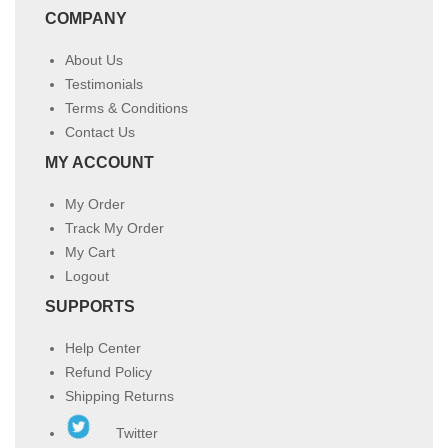
COMPANY
About Us
Testimonials
Terms & Conditions
Contact Us
MY ACCOUNT
My Order
Track My Order
My Cart
Logout
SUPPORTS
Help Center
Refund Policy
Shipping Returns
Twitter