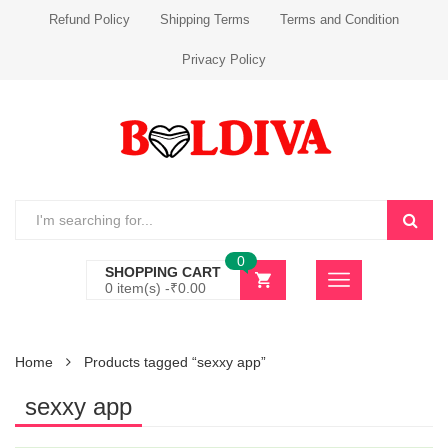
Refund Policy
Shipping Terms
Terms and Condition
Privacy Policy
0
SHOPPING CART
0 item(s) -
₹
0.00
Home
Products tagged “sexxy app”
sexxy app