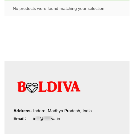
No products were found matching your selection.
Address:
Indore, Madhya Pradesh, India
Email:
in
**
@
*****
va.in