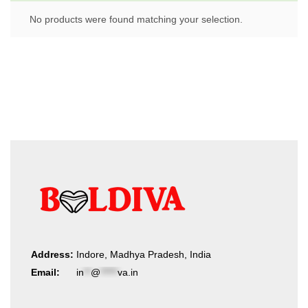
No products were found matching your selection.
Address:
Indore, Madhya Pradesh, India
Email:
in
**
@
*****
va.in