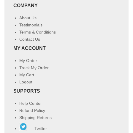
COMPANY
About Us
Testimonials
Terms & Conditions
Contact Us
MY ACCOUNT
My Order
Track My Order
My Cart
Logout
SUPPORTS
Help Center
Refund Policy
Shipping Returns
Twitter