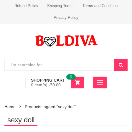
Refund Policy
Shipping Terms
Terms and Condition
Privacy Policy
0
SHOPPING CART
0 item(s) -
₹
0.00
Home
Products tagged “sexy doll”
sexy doll