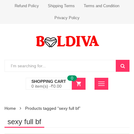
Refund Policy
Shipping Terms
Terms and Condition
Privacy Policy
0
SHOPPING CART
0 item(s) -
₹
0.00
Home
Products tagged “sexy full bf”
sexy full bf