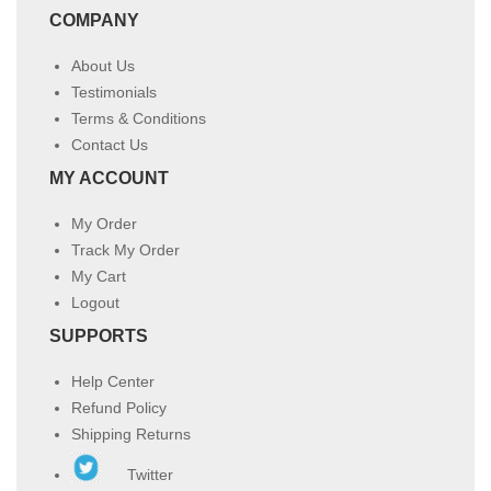
COMPANY
About Us
Testimonials
Terms & Conditions
Contact Us
MY ACCOUNT
My Order
Track My Order
My Cart
Logout
SUPPORTS
Help Center
Refund Policy
Shipping Returns
Twitter