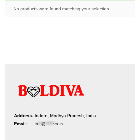
No products were found matching your selection.
Address:
Indore, Madhya Pradesh, India
Email:
in
**
@
*****
va.in