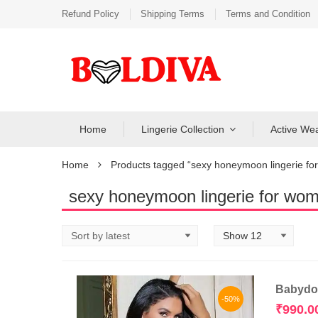
Refund Policy
Shipping Terms
Terms and Condition
Home
Lingerie Collection
Active We
Home
Products tagged “sexy honeymoon lingerie f
sexy honeymoon lingerie for wo
Babydol
-50%
₹
990.0