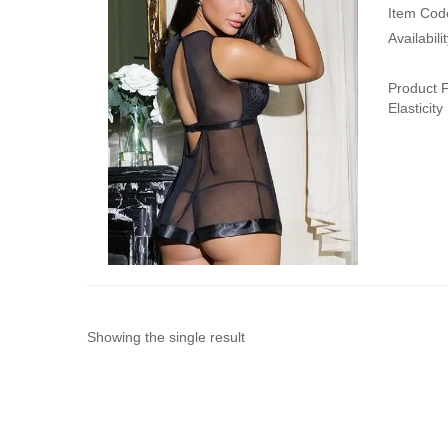
Item Cod
Availabili
Product F
Elasticit
Showing the single result