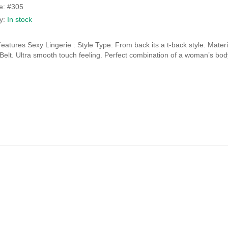
price
price
e: #305
was:
is:
ty:
In stock
₹1,980.00.
₹990.00.
eatures Sexy Lingerie : Style Type: From back its a t-back style. Mat
y Belt. Ultra smooth touch feeling. Perfect combination of a woman’s bod