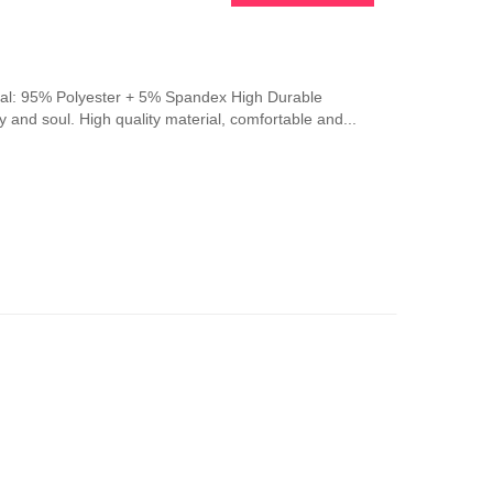
erial: 95% Polyester + 5% Spandex High Durable
y and soul. High quality material, comfortable and...