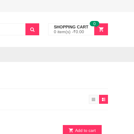
0
SHOPPING CART
0 item(s) -
₹
0.00
Add to cart