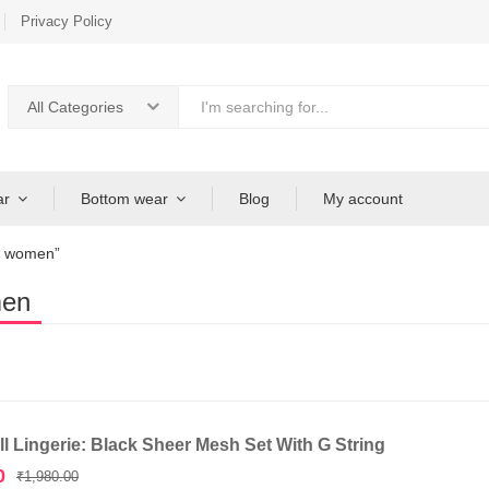
Privacy Policy
All Categories
ar
Bottom wear
Blog
My account
or women”
men
l Lingerie: Black Sheer Mesh Set With G String
Original
Current
0
₹
1,980.00