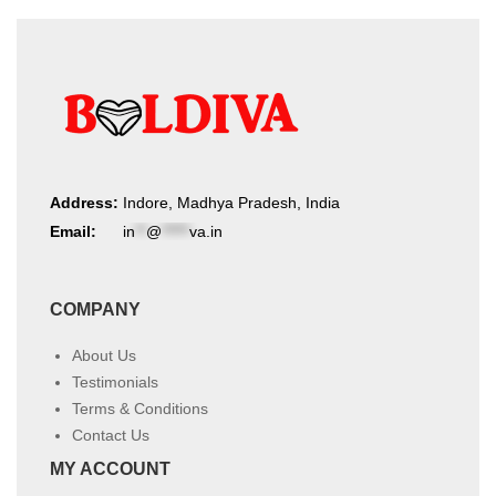
Address:
Indore, Madhya Pradesh, India
Email:
in
**
@
*****
va.in
COMPANY
About Us
Testimonials
Terms & Conditions
Contact Us
MY ACCOUNT