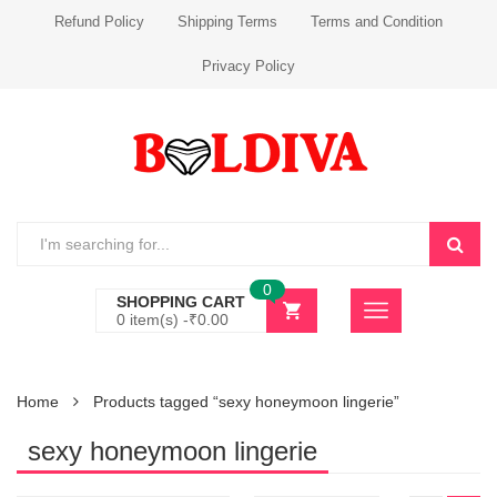
Refund Policy
Shipping Terms
Terms and Condition
Privacy Policy
0
SHOPPING CART
0 item(s) -
₹
0.00
Home
Products tagged “sexy honeymoon lingerie”
sexy honeymoon lingerie