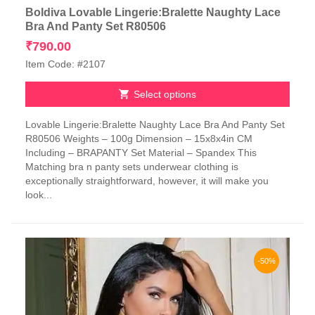
Boldiva Lovable Lingerie:Bralette Naughty Lace
Bra And Panty Set R80506
₹
790.00
Item Code: #2107
Select options
This
Lovable Lingerie:Bralette Naughty Lace Bra And Panty Set
product
R80506 Weights – 100g Dimension – 15x8x4in CM
has
Including – BRAPANTY Set Material – Spandex This
multiple
Matching bra n panty sets underwear clothing is
variants.
exceptionally straightforward, however, it will make you
The
look...
options
may
be
chosen
on
-50%
the
product
page