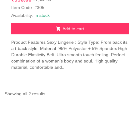
price
price
Item Code: #305
was:
is:
Availability:
In stock
₹1,980.00.
₹990.00.
Add to cart
Product Features Sexy Lingerie : Style Type: From back its
a t-back style. Material: 95% Polyester + 5% Spandex High
Durable Elasticity Belt. Ultra smooth touch feeling. Perfect
combination of a woman’s body and soul. High quality
material, comfortable and...
Sorted
Showing all 2 results
by
latest