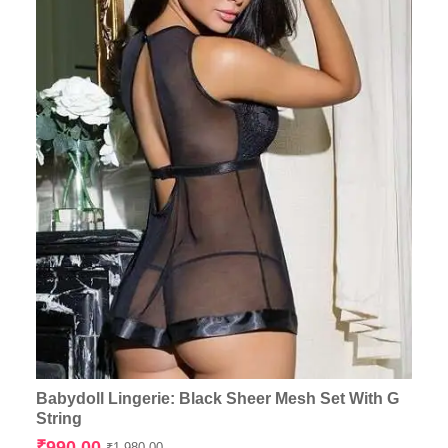
Babydoll Lingerie: Black Sheer Mesh Set With G
String
Original
Current
₹
990.00
₹
1,980.00