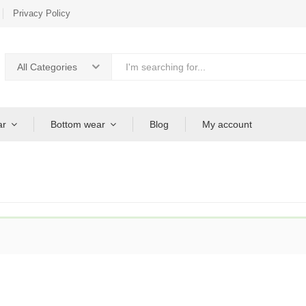
Privacy Policy
All Categories
ar
Bottom wear
Blog
My account