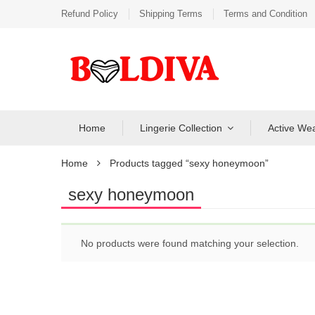
Refund Policy
Shipping Terms
Terms and Condition
Home
Lingerie Collection
Active We
Home
Products tagged “sexy honeymoon”
sexy honeymoon
No products were found matching your selection.