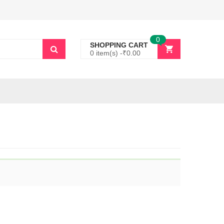
0
SHOPPING CART
0 item(s) -
₹
0.00