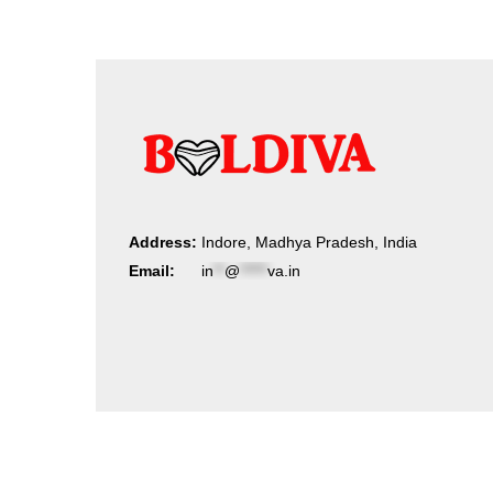
Address:
Indore, Madhya Pradesh, India
Email:
in
**
@
*****
va.in