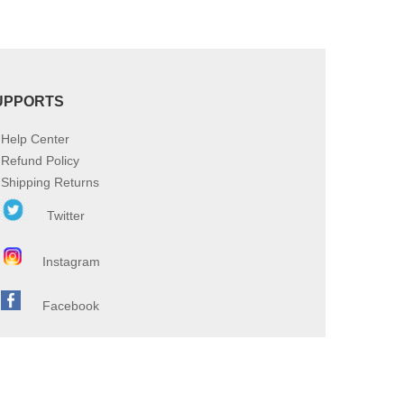
UPPORTS
Help Center
Refund Policy
Shipping Returns
Twitter
Instagram
Facebook