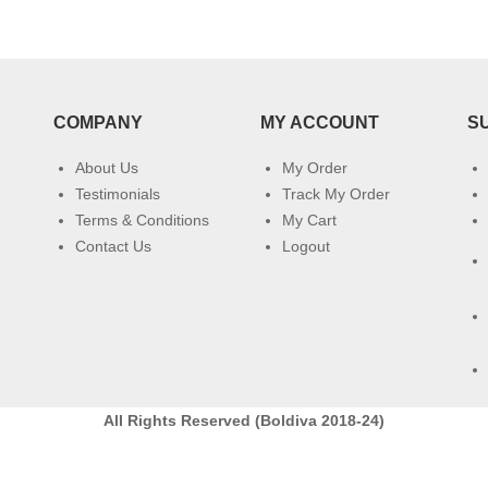
COMPANY
MY ACCOUNT
S
About Us
My Order
Testimonials
Track My Order
Terms & Conditions
My Cart
Contact Us
Logout
All Rights Reserved (Boldiva 2018-24)