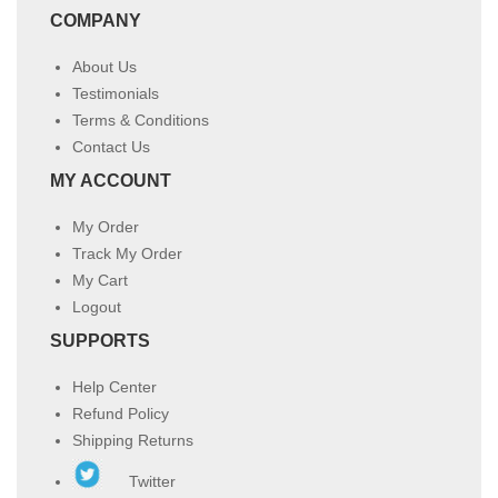
COMPANY
About Us
Testimonials
Terms & Conditions
Contact Us
MY ACCOUNT
My Order
Track My Order
My Cart
Logout
SUPPORTS
Help Center
Refund Policy
Shipping Returns
Twitter