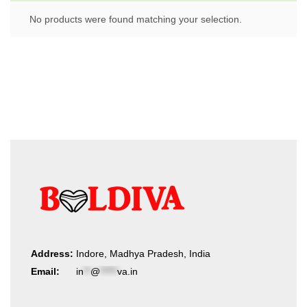
No products were found matching your selection.
Address:
Indore, Madhya Pradesh, India
Email:
in
**
@
*****
va.in