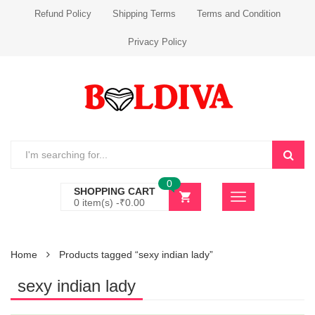
Refund Policy
Shipping Terms
Terms and Condition
Privacy Policy
0
SHOPPING CART
0 item(s) -
₹
0.00
Home
Products tagged “sexy indian lady”
sexy indian lady