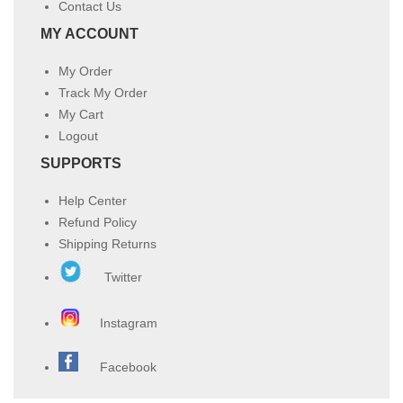
Contact Us
MY ACCOUNT
My Order
Track My Order
My Cart
Logout
SUPPORTS
Help Center
Refund Policy
Shipping Returns
Twitter
Instagram
Facebook