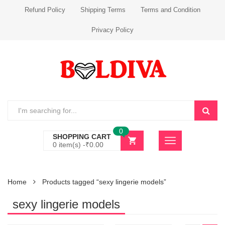
Refund Policy
Shipping Terms
Terms and Condition
Privacy Policy
0
SHOPPING CART
0 item(s) -
₹
0.00
Home
Products tagged “sexy lingerie models”
sexy lingerie models