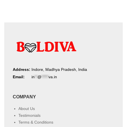
Address:
Indore, Madhya Pradesh, India
Email:
in
**
@
*****
va.in
COMPANY
About Us
Testimonials
Terms & Conditions