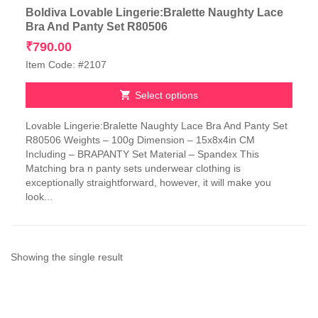
Boldiva Lovable Lingerie:Bralette Naughty Lace
Bra And Panty Set R80506
₹
790.00
Item Code: #2107
Select options
This
Lovable Lingerie:Bralette Naughty Lace Bra And Panty Set
product
R80506 Weights – 100g Dimension – 15x8x4in CM
has
Including – BRAPANTY Set Material – Spandex This
multiple
Matching bra n panty sets underwear clothing is
variants.
exceptionally straightforward, however, it will make you
The
look...
options
may
be
chosen
on
Showing the single result
the
product
page