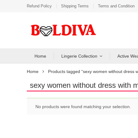
Refund Policy
Shipping Terms
Terms and Condition
Home
Lingerie Collection
Active We
Home
Products tagged “sexy women without dress w
sexy women without dress with 
No products were found matching your selection.