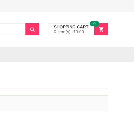
0
SHOPPING CART
0 item(s) -
₹
0.00