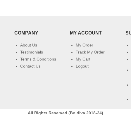
COMPANY
MY ACCOUNT
S
About Us
My Order
Testimonials
Track My Order
Terms & Conditions
My Cart
Contact Us
Logout
All Rights Reserved (Boldiva 2018-24)