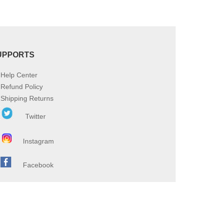
UPPORTS
Help Center
Refund Policy
Shipping Returns
Twitter
Instagram
Facebook