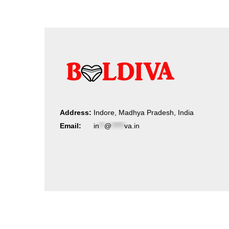
Address:
Indore, Madhya Pradesh, India
Email:
in
**
@
*****
va.in