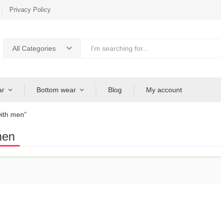
Privacy Policy
All Categories
ar
Bottom wear
Blog
My account
ith men”
men