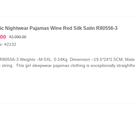
c Nightwear Pajamas Wine Red Silk Satin R80556-3
Original
Current
.00
₹
2,990.00
price
price
e: #2132
was:
is:
₹2,990.00.
₹1,090.00.
-R80556-3 Weights –M-5XL: 0.24Kg Dimension –19.5*24*2.5CM; Mater
G string This girl sleepwear pajamas clothing is exceptionally straightfor