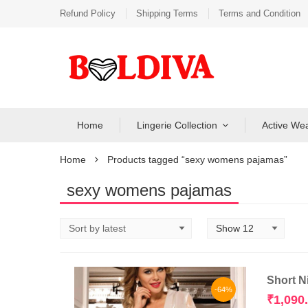
Refund Policy
Shipping Terms
Terms and Condition
Home
Lingerie Collection
Active We
Home
Products tagged “sexy womens pajamas”
sexy womens pajamas
Short N
-64%
₹
1,090