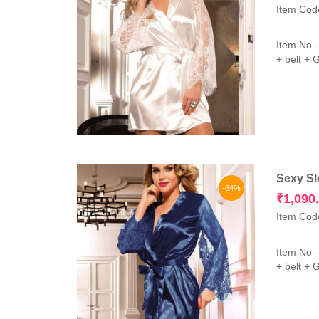
Item Cod
Item No 
+ belt + 
Sexy Sl
-64%
₹
1,090
Item Cod
Item No 
+ belt + 