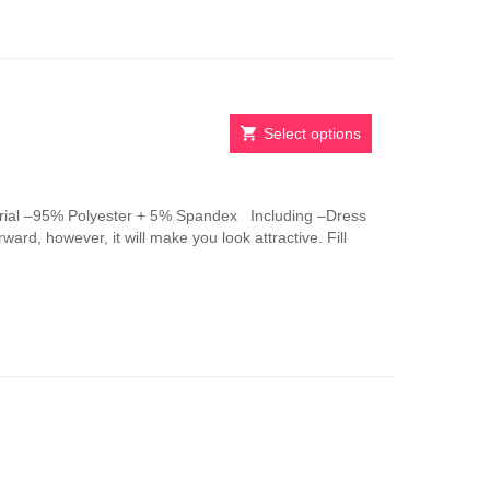
be
chosen
on
the
product
page
Select options
This
product
has
ial –95% Polyester + 5% Spandex Including –Dress
multiple
ward, however, it will make you look attractive. Fill
variants.
The
options
may
be
chosen
on
the
product
page