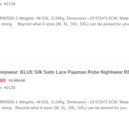
e: #2134
-R80556-2 Weights –M-5XL: 0.24Kg Dimension –19.5*24*2.5CM; Mater
G string Beyond what 4 sizes (M, XL, 3XL, 5XL) can be picked for you.
eepwear: BLUE Silk Satin Lace Pajamas Robe Nightwear R
Original
Current
.00
₹
2,990.00
price
price
e: #2135
was:
is:
₹2,990.00.
₹1,090.00.
-R80556-1 Weights –M-5XL: 0.24Kg Dimension –19.5*24*2.5CM; Mater
G string Beyond what 4 sizes (M, XL, 3XL, 5XL) can be picked for you. 