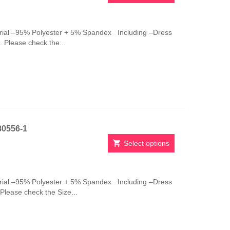
This
product
has
ial –95% Polyester + 5% Spandex Including –Dress
multiple
 Please check the...
variants.
The
options
may
be
chosen
on
the
80556-1
product
page
Select options
This
product
has
ial –95% Polyester + 5% Spandex Including –Dress
multiple
Please check the Size...
variants.
The
options
may