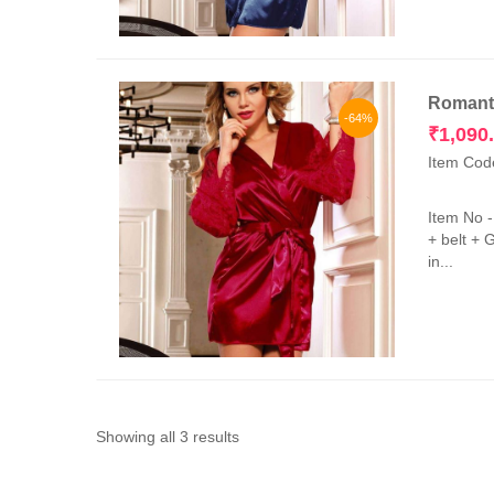
Romanti
-64%
₹
1,090
Item Cod
Item No 
+ belt + 
in...
Sorted
Showing all 3 results
by