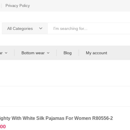
Privacy Policy
All Categories
ar
Bottom wear
Blog
My account
ighty With White Silk Pajamas For Women R80556-2
.00