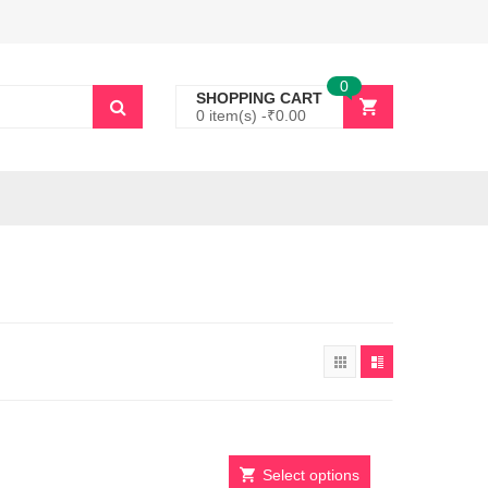
0
SHOPPING CART
0 item(s) -
₹
0.00
Select options