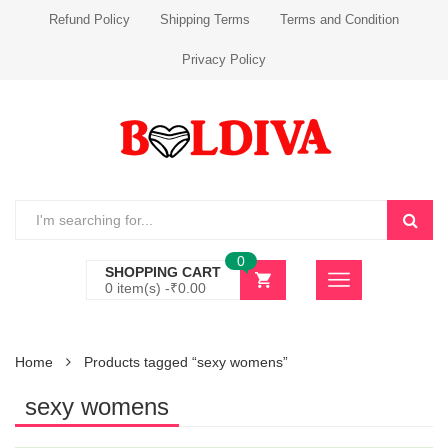
Refund Policy
Shipping Terms
Terms and Condition
Privacy Policy
0
SHOPPING CART
0 item(s) -
₹
0.00
Home
Products tagged “sexy womens”
sexy womens