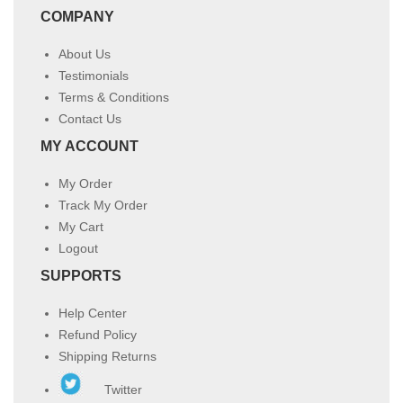
COMPANY
About Us
Testimonials
Terms & Conditions
Contact Us
MY ACCOUNT
My Order
Track My Order
My Cart
Logout
SUPPORTS
Help Center
Refund Policy
Shipping Returns
Twitter