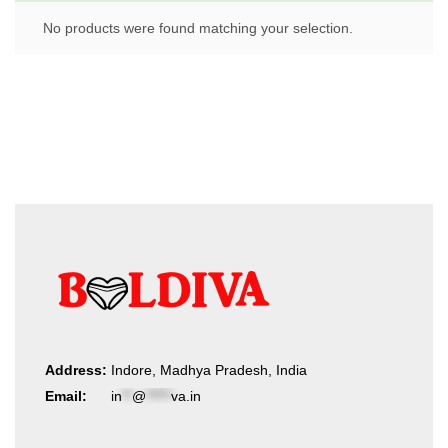
No products were found matching your selection.
Address:
Indore, Madhya Pradesh, India
Email:
in
**
@
*****
va.in