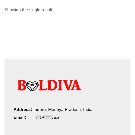
Showing the single result
Address:
Indore, Madhya Pradesh, India
Email:
in
**
@
*****
va.in