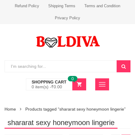
Refund Policy
Shipping Terms
Terms and Condition
Privacy Policy
0
SHOPPING CART
0 item(s) -
₹
0.00
Home
Products tagged “shararat sexy honeymoon lingerie”
shararat sexy honeymoon lingerie