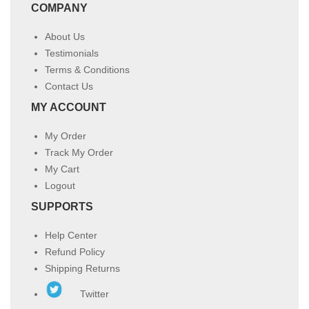
COMPANY
About Us
Testimonials
Terms & Conditions
Contact Us
MY ACCOUNT
My Order
Track My Order
My Cart
Logout
SUPPORTS
Help Center
Refund Policy
Shipping Returns
Twitter