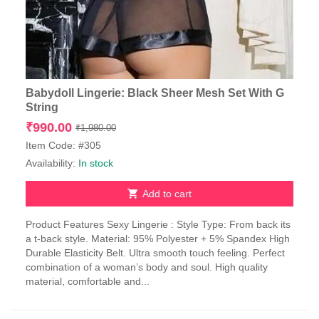
Babydoll Lingerie: Black Sheer Mesh Set With G
String
Original
Current
₹
990.00
₹
1,980.00
price
price
Item Code: #305
was:
is:
Availability:
In stock
₹1,980.00.
₹990.00.
Add to cart
Product Features Sexy Lingerie : Style Type: From back its
a t-back style. Material: 95% Polyester + 5% Spandex High
Durable Elasticity Belt. Ultra smooth touch feeling. Perfect
combination of a woman’s body and soul. High quality
material, comfortable and...