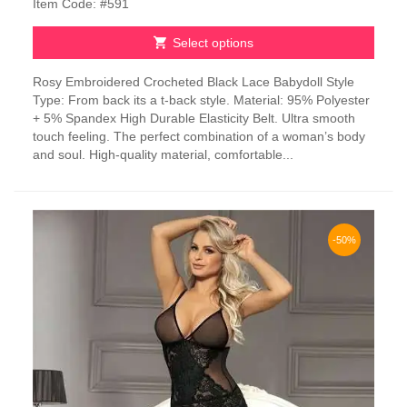
Item Code: #591
Select options
This
Rosy Embroidered Crocheted Black Lace Babydoll Style
product
Type: From back its a t-back style. Material: 95% Polyester
has
+ 5% Spandex High Durable Elasticity Belt. Ultra smooth
multiple
touch feeling. The perfect combination of a woman’s body
variants.
and soul. High-quality material, comfortable...
The
options
may
be
chosen
-50%
on
the
product
page