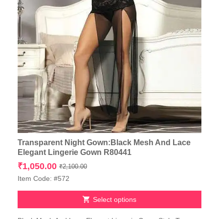
Transparent Night Gown:Black Mesh And Lace
Elegant Lingerie Gown R80441
Original
Current
₹
1,050.00
₹
2,100.00
price
price
Item Code: #572
was:
is:
₹2,100.00.
₹1,050.00.
Select options
This