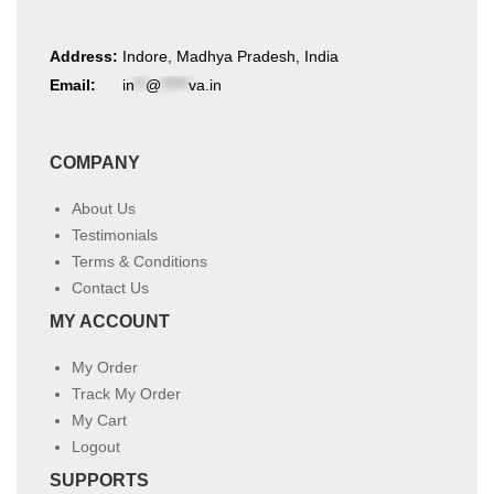
Address:
Indore, Madhya Pradesh, India
Email:
in
**
@
*****
va.in
COMPANY
About Us
Testimonials
Terms & Conditions
Contact Us
MY ACCOUNT
My Order
Track My Order
My Cart
Logout
SUPPORTS