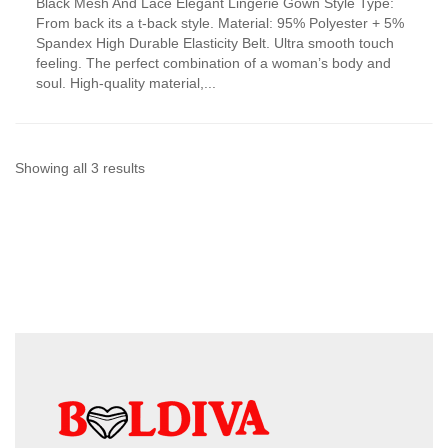
Black Mesh And Lace Elegant Lingerie Gown Style Type:
product
From back its a t-back style. Material: 95% Polyester + 5%
has
Spandex High Durable Elasticity Belt. Ultra smooth touch
multiple
feeling. The perfect combination of a woman’s body and
variants.
soul. High-quality material,...
The
options
may
be
chosen
Sorted
Showing all 3 results
on
by
the
product
latest
page