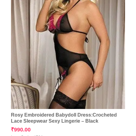
Rosy Embroidered Babydoll Dress:Crocheted
Lace Sleepwear Sexy Lingerie – Black
₹
990.00