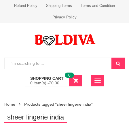
Refund Policy
Shipping Terms
Terms and Condition
Privacy Policy
0
SHOPPING CART
0 item(s) -
₹
0.00
Home
Products tagged “sheer lingerie india”
sheer lingerie india