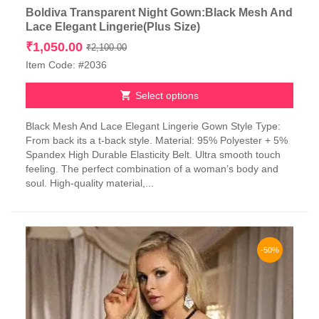
Boldiva Transparent Night Gown:Black Mesh And
Lace Elegant Lingerie(Plus Size)
Original
Current
₹
1,050.00
₹
2,100.00
price
price
Item Code: #2036
was:
is:
₹2,100.00.
₹1,050.00.
Select options
This
Black Mesh And Lace Elegant Lingerie Gown Style Type:
product
From back its a t-back style. Material: 95% Polyester + 5%
has
Spandex High Durable Elasticity Belt. Ultra smooth touch
multiple
feeling. The perfect combination of a woman’s body and
variants.
soul. High-quality material,...
The
options
may
be
chosen
-50%
on
the
product
page