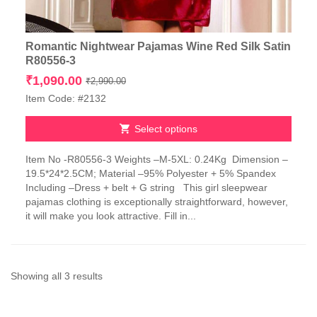
Romantic Nightwear Pajamas Wine Red Silk Satin
R80556-3
Original
Current
₹
1,090.00
₹
2,990.00
price
price
Item Code: #2132
was:
is:
₹2,990.00.
₹1,090.00.
Select options
This
Item No -R80556-3 Weights –M-5XL: 0.24Kg Dimension –
product
19.5*24*2.5CM; Material –95% Polyester + 5% Spandex
has
Including –Dress + belt + G string This girl sleepwear
multiple
pajamas clothing is exceptionally straightforward, however,
variants.
it will make you look attractive. Fill in...
The
options
may
be
chosen
Sorted
Showing all 3 results
on
by
the