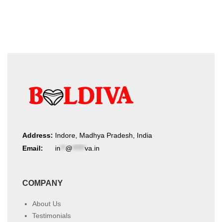
product
latest
page
Address:
Indore, Madhya Pradesh, India
Email:
in
**
@
*****
va.in
COMPANY
About Us
Testimonials