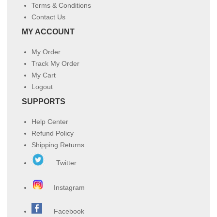
Terms & Conditions
Contact Us
MY ACCOUNT
My Order
Track My Order
My Cart
Logout
SUPPORTS
Help Center
Refund Policy
Shipping Returns
Twitter
Instagram
Facebook