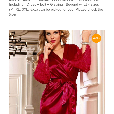
has
Including –Dress + belt + G string Beyond what 4 sizes
multiple
(M, XL, 3XL, 5XL) can be picked for you. Please check the
variants.
Size...
The
options
may
be
chosen
-64%
on
the
product
page