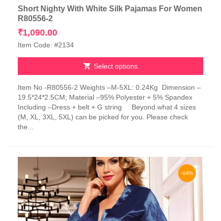
Short Nighty With White Silk Pajamas For Women
R80556-2
₹
1,090.00
Item Code: #2134
Select options
This
Item No -R80556-2 Weights –M-5XL: 0.24Kg Dimension –
product
19.5*24*2.5CM; Material –95% Polyester + 5% Spandex
has
Including –Dress + belt + G string Beyond what 4 sizes
multiple
(M, XL, 3XL, 5XL) can be picked for you. Please check
variants.
the...
The
options
may
be
chosen
-64%
on
the
product
page