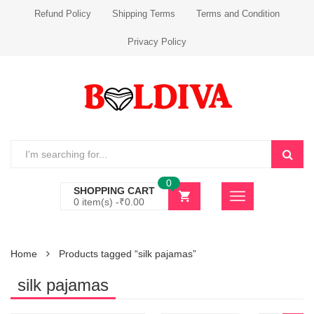
Refund Policy
Shipping Terms
Terms and Condition
Privacy Policy
0
SHOPPING CART
0 item(s) -
₹
0.00
Home
Products tagged “silk pajamas”
silk pajamas