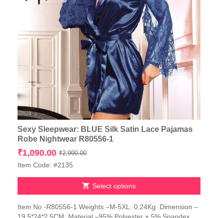
Sexy Sleepwear: BLUE Silk Satin Lace Pajamas
Robe Nightwear R80556-1
Original
Current
₹
1,090.00
₹
2,990.00
price
price
Item Code: #2135
was:
is:
₹2,990.00.
₹1,090.00.
Select options
This
Item No -R80556-1 Weights –M-5XL: 0.24Kg Dimension –
product
19.5*24*2.5CM; Material –95% Polyester + 5% Spandex