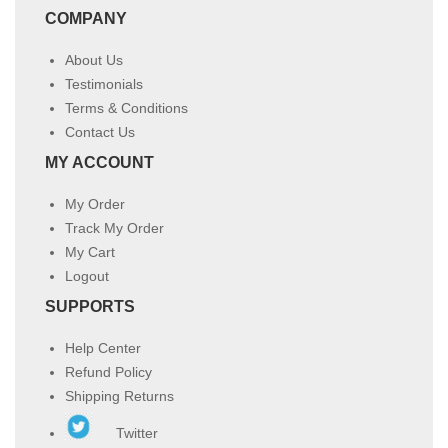
COMPANY
About Us
Testimonials
Terms & Conditions
Contact Us
MY ACCOUNT
My Order
Track My Order
My Cart
Logout
SUPPORTS
Help Center
Refund Policy
Shipping Returns
Twitter