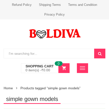
Refund Policy
Shipping Terms
Terms and Condition
Privacy Policy
0
SHOPPING CART
0 item(s) -
₹
0.00
Home
Products tagged “simple gown models”
simple gown models