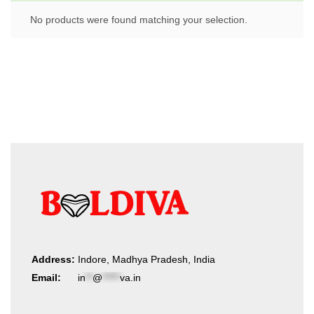
No products were found matching your selection.
Address:
Indore, Madhya Pradesh, India
Email:
in
**
@
*****
va.in