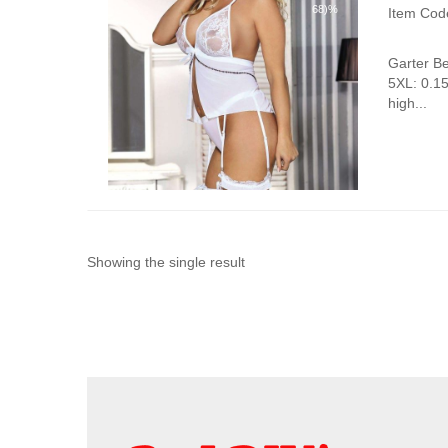
68)%
Item Cod
Garter B
5XL: 0.1
high...
Showing the single result