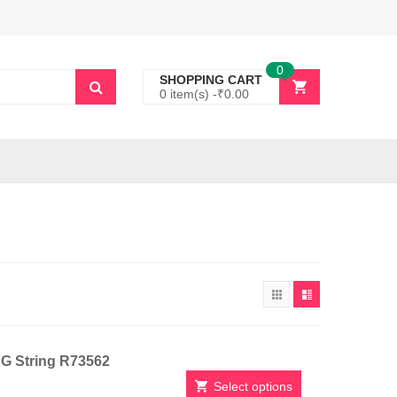
0
SHOPPING CART
0 item(s) -
₹
0.00
h G String R73562
Select options