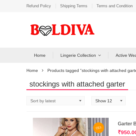
Refund Policy
Shipping Terms
Terms and Condition
Home
Lingerie Collection
Active We
Home
Products tagged “stockings with attached gart
stockings with attached garter
Garter 
-(67-
₹
950.0