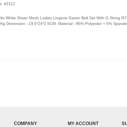
range:
e: #2112
₹950.00
through
elts:White Sheer Mesh Ladies Lingerie Garter Belt Set With G Strin
₹990.00
5Kg Dimension –19.5*24*2.5CM; Material –95% Polyester + 5% Spandex
COMPANY
MY ACCOUNT
S