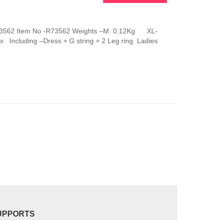
This
product
has
g R73562 Item No -R73562 Weights –M: 0.12Kg XL-
multiple
 Including –Dress + G string + 2 Leg ring Ladies
variants.
The
options
may
be
chosen
on
the
product
page
UPPORTS