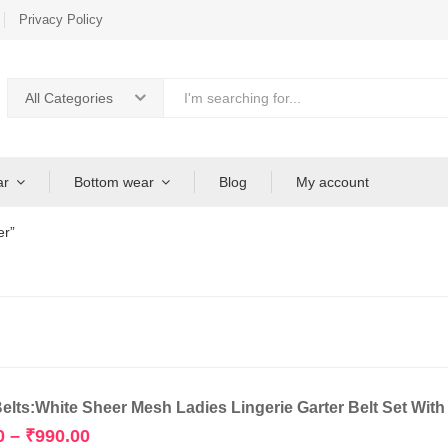
Privacy Policy
All Categories
ar
Bottom wear
Blog
My account
er”
Belts:White Sheer Mesh Ladies Lingerie Garter Belt Set Wit
Price
0
–
₹
990.00