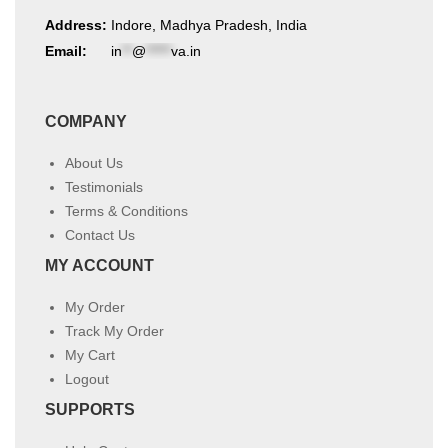
Address:
Indore, Madhya Pradesh, India
Email:
in
**
@
*****
va.in
COMPANY
About Us
Testimonials
Terms & Conditions
Contact Us
MY ACCOUNT
My Order
Track My Order
My Cart
Logout
SUPPORTS