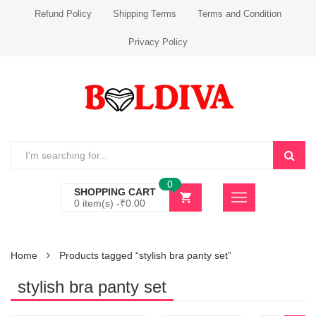
Refund Policy
Shipping Terms
Terms and Condition
Privacy Policy
0
SHOPPING CART
0 item(s) -
₹
0.00
Home
Products tagged “stylish bra panty set”
stylish bra panty set