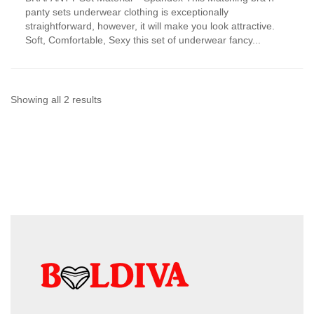
has
panty sets underwear clothing is exceptionally
multiple
straightforward, however, it will make you look attractive.
variants.
Soft, Comfortable, Sexy this set of underwear fancy...
The
options
may
be
chosen
Sorted
Showing all 2 results
on
by
the
product
latest
page