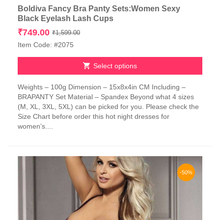
Boldiva Fancy Bra Panty Sets:Women Sexy
Black Eyelash Lash Cups
Original
Current
₹
749.00
₹
1,599.00
price
price
Item Code: #2075
was:
is:
₹1,599.00.
₹749.00.
Select options
This
Weights – 100g Dimension – 15x8x4in CM Including –
product
BRAPANTY Set Material – Spandex Beyond what 4 sizes
has
(M, XL, 3XL, 5XL) can be picked for you. Please check the
multiple
Size Chart before order this hot night dresses for
variants.
women’s....
The
options
may
be
chosen
-50%
on
the
product
page