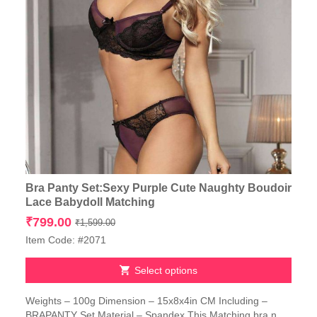
Bra Panty Set:Sexy Purple Cute Naughty Boudoir
Lace Babydoll Matching
Original
Current
₹
799.00
₹
1,599.00
price
price
Item Code: #2071
was:
is:
₹1,599.00.
₹799.00.
Select options
This
Weights – 100g Dimension – 15x8x4in CM Including –
product
BRAPANTY Set Material – Spandex This Matching bra n