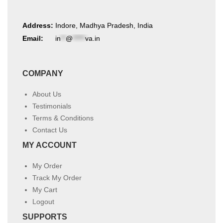
Address:
Indore, Madhya Pradesh, India
Email:
in
**
@
*****
va.in
COMPANY
About Us
Testimonials
Terms & Conditions
Contact Us
MY ACCOUNT
My Order
Track My Order
My Cart
Logout
SUPPORTS