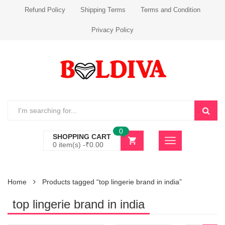
Refund Policy
Shipping Terms
Terms and Condition
Privacy Policy
0
SHOPPING CART
0 item(s) -
₹
0.00
Home
Products tagged “top lingerie brand in india”
top lingerie brand in india