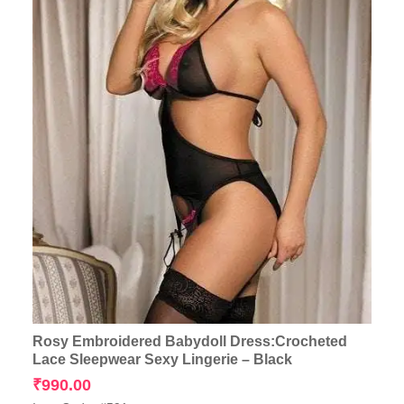
Rosy Embroidered Babydoll Dress:Crocheted
Lace Sleepwear Sexy Lingerie – Black
₹
990.00