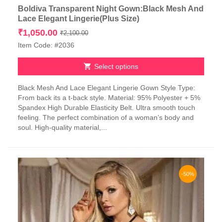
Boldiva Transparent Night Gown:Black Mesh And
Lace Elegant Lingerie(Plus Size)
Original
Current
₹
1,050.00
₹
2,100.00
price
price
Item Code: #2036
was:
is:
₹2,100.00.
₹1,050.00.
Select options
This
Black Mesh And Lace Elegant Lingerie Gown Style Type:
product
From back its a t-back style. Material: 95% Polyester + 5%
has
Spandex High Durable Elasticity Belt. Ultra smooth touch
multiple
feeling. The perfect combination of a woman’s body and
variants.
soul. High-quality material,...
The
options
may
be
chosen
-50%
on
the
product
page