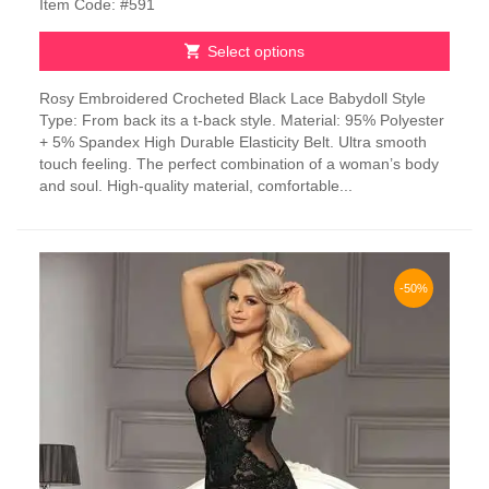
Item Code: #591
Select options
This
Rosy Embroidered Crocheted Black Lace Babydoll Style
product
Type: From back its a t-back style. Material: 95% Polyester
has
+ 5% Spandex High Durable Elasticity Belt. Ultra smooth
multiple
touch feeling. The perfect combination of a woman’s body
variants.
and soul. High-quality material, comfortable...
The
options
may
be
chosen
-50%
on
the
product
page