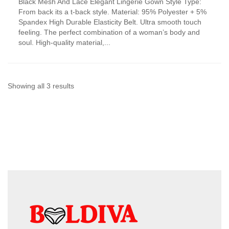
Black Mesh And Lace Elegant Lingerie Gown Style Type:
product
From back its a t-back style. Material: 95% Polyester + 5%
has
Spandex High Durable Elasticity Belt. Ultra smooth touch
multiple
feeling. The perfect combination of a woman’s body and
variants.
soul. High-quality material,...
The
options
may
be
chosen
Sorted
Showing all 3 results
on
by
the
product
latest
page