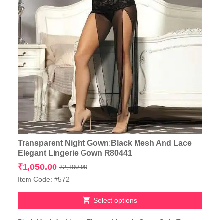
Transparent Night Gown:Black Mesh And Lace
Elegant Lingerie Gown R80441
Original
Current
₹
1,050.00
₹
2,100.00
price
price
Item Code: #572
was:
is:
₹2,100.00.
₹1,050.00.
Select options
This