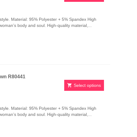
This
product
has
style. Material: 95% Polyester + 5% Spandex High
multiple
 woman’s body and soul. High-quality material,...
variants.
The
options
may
be
chosen
on
the
own R80441
product
page
Select options
This
product
has
style. Material: 95% Polyester + 5% Spandex High
multiple
 woman’s body and soul. High-quality material,...
variants.
The
options
may