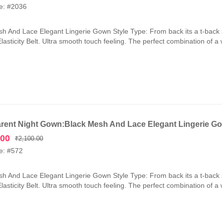
price
price
e: #2036
was:
is:
₹2,100.00.
₹1,050.00.
h And Lace Elegant Lingerie Gown Style Type: From back its a t-back 
lasticity Belt. Ultra smooth touch feeling. The perfect combination of a
rent Night Gown:Black Mesh And Lace Elegant Lingerie G
Original
Current
.00
₹
2,100.00
price
price
e: #572
was:
is:
₹2,100.00.
₹1,050.00.
h And Lace Elegant Lingerie Gown Style Type: From back its a t-back 
lasticity Belt. Ultra smooth touch feeling. The perfect combination of a