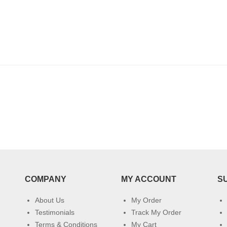
COMPANY
MY ACCOUNT
S
About Us
My Order
Testimonials
Track My Order
Terms & Conditions
My Cart