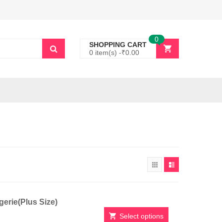
0
SHOPPING CART
0 item(s) -
₹
0.00
erie(Plus Size)
Select options