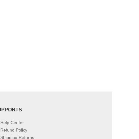
be
chosen
on
the
product
page
UPPORTS
Help Center
Refund Policy
Shipping Returns