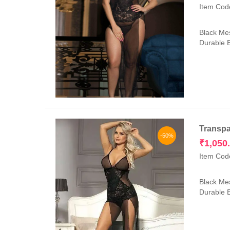
Item Cod
Black Mes
Durable E
Transpa
-50%
₹
1,050
Item Cod
Black Mes
Durable E