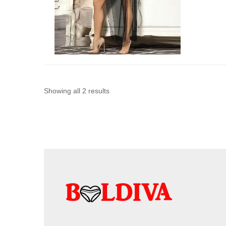
Sorted
Showing all 2 results
by
latest