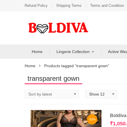
Refund Policy
Shipping Terms
Terms and Condition
Home
Lingerie Collection
Active We
Home
Products tagged “transparent gown”
transparent gown
Boldiva
-50%
₹
1,050