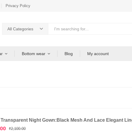
Privacy Policy
All Categories
ar
Bottom wear
Blog
My account
 Transparent Night Gown:Black Mesh And Lace Elegant Ling
Original
Current
.00
₹
2,100.00