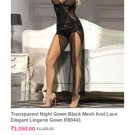
Transparent Night Gown:Black Mesh And Lace
Elegant Lingerie Gown R80441
Original
Current
₹
1,050.00
₹
2,100.00
price
price