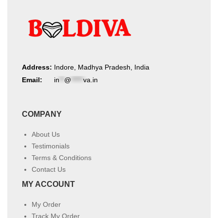
Address:
Indore, Madhya Pradesh, India
Email:
in
**
@
*****
va.in
COMPANY
About Us
Testimonials
Terms & Conditions
Contact Us
MY ACCOUNT
My Order
Track My Order