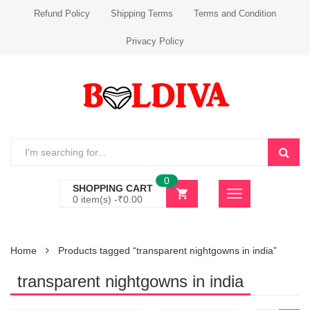
Refund Policy
Shipping Terms
Terms and Condition
Privacy Policy
0
SHOPPING CART
0 item(s) -
₹
0.00
Home
Products tagged “transparent nightgowns in india”
transparent nightgowns in india