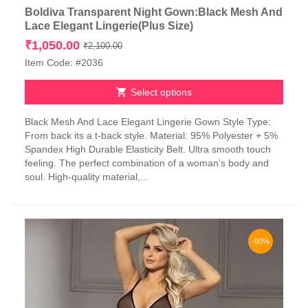
Boldiva Transparent Night Gown:Black Mesh And
Lace Elegant Lingerie(Plus Size)
Original
Current
₹
1,050.00
₹
2,100.00
price
price
Item Code: #2036
was:
is:
₹2,100.00.
₹1,050.00.
Select options
This
Black Mesh And Lace Elegant Lingerie Gown Style Type:
product
From back its a t-back style. Material: 95% Polyester + 5%
has
Spandex High Durable Elasticity Belt. Ultra smooth touch
multiple
feeling. The perfect combination of a woman’s body and
variants.
soul. High-quality material,...
The
options
may
be
chosen
-50%
on
the
product
page