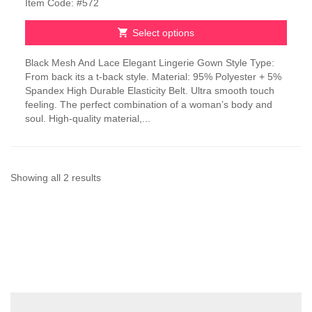
Item Code: #572
was:
is:
₹2,100.00.
₹1,050.00.
Select options
This
Black Mesh And Lace Elegant Lingerie Gown Style Type:
product
From back its a t-back style. Material: 95% Polyester + 5%
has
Spandex High Durable Elasticity Belt. Ultra smooth touch
multiple
feeling. The perfect combination of a woman’s body and
variants.
soul. High-quality material,...
The
options
may
be
chosen
Sorted
Showing all 2 results
on
by
the
product
latest
page