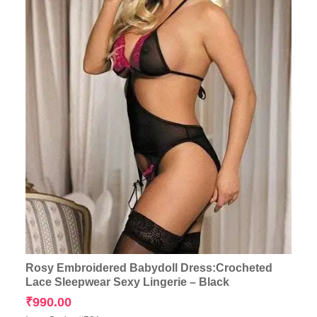
Rosy Embroidered Babydoll Dress:Crocheted
Lace Sleepwear Sexy Lingerie – Black
₹
990.00