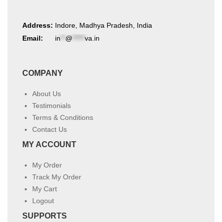
Address:
Indore, Madhya Pradesh, India
Email:
in
**
@
*****
va.in
COMPANY
About Us
Testimonials
Terms & Conditions
Contact Us
MY ACCOUNT
My Order
Track My Order
My Cart
Logout
SUPPORTS