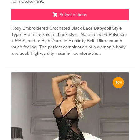
Item Code: #591
Select options
This
Rosy Embroidered Crocheted Black Lace Babydoll Style
product
Type: From back its a t-back style. Material: 95% Polyester
has
+ 5% Spandex High Durable Elasticity Belt. Ultra smooth
multiple
touch feeling. The perfect combination of a woman’s body
variants.
and soul. High-quality material, comfortable...
The
options
may
be
chosen
-50%
on
the
product
page