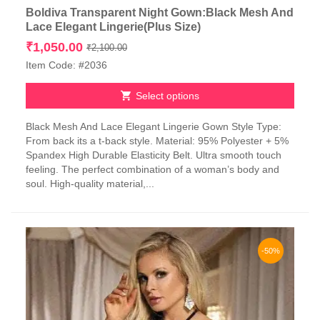
Boldiva Transparent Night Gown:Black Mesh And
Lace Elegant Lingerie(Plus Size)
Original
Current
₹
1,050.00
₹
2,100.00
price
price
Item Code: #2036
was:
is:
₹2,100.00.
₹1,050.00.
Select options
This
Black Mesh And Lace Elegant Lingerie Gown Style Type:
product
From back its a t-back style. Material: 95% Polyester + 5%
has
Spandex High Durable Elasticity Belt. Ultra smooth touch
multiple
feeling. The perfect combination of a woman’s body and
variants.
soul. High-quality material,...
The
options
may
be
chosen
-50%
on
the
product
page