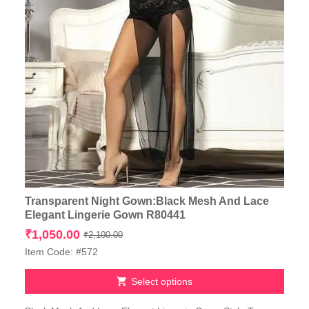
Transparent Night Gown:Black Mesh And Lace
Elegant Lingerie Gown R80441
Original
Current
₹
1,050.00
₹
2,100.00
price
price
Item Code: #572
was:
is:
₹2,100.00.
₹1,050.00.
Select options
This