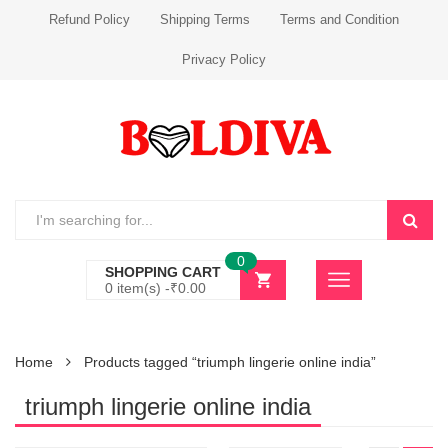
Refund Policy
Shipping Terms
Terms and Condition
Privacy Policy
0
SHOPPING CART
0 item(s) -
₹
0.00
Home
Products tagged “triumph lingerie online india”
triumph lingerie online india