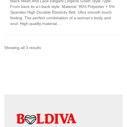
Black Mesh And Lace Elegant Lingerie Gown Style Type:
product
From back its a t-back style. Material: 95% Polyester + 5%
has
Spandex High Durable Elasticity Belt. Ultra smooth touch
multiple
feeling. The perfect combination of a woman’s body and
variants.
soul. High-quality material,...
The
options
may
be
chosen
Sorted
Showing all 3 results
on
by
the
product
latest
page