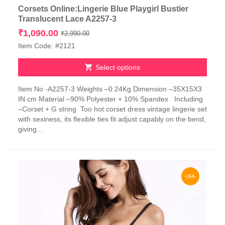
Corsets Online:Lingerie Blue Playgirl Bustier
Translucent Lace A2257-3
Original
Current
₹
1,090.00
₹
2,990.00
price
price
Item Code: #2121
was:
is:
₹2,990.00.
₹1,090.00.
Select options
This
Item No -A2257-3 Weights –0.24Kg Dimension –35X15X3
product
IN cm Material –90% Polyester + 10% Spandex Including
has
–Corset + G string Too hot corset dress vintage lingerie set
multiple
with sexiness, its flexible ties fit adjust capably on the bend,
variants.
giving...
The
options
may
be
chosen
-(64-
on
the
65)%
product
page