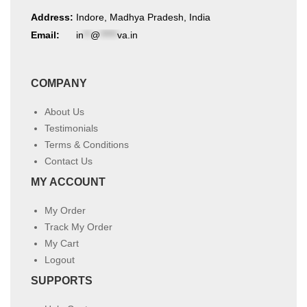
Address:
Indore, Madhya Pradesh, India
Email:
in
**
@
*****
va.in
COMPANY
About Us
Testimonials
Terms & Conditions
Contact Us
MY ACCOUNT
My Order
Track My Order
My Cart
Logout
SUPPORTS