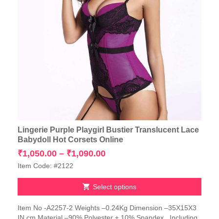
Lingerie Purple Playgirl Bustier Translucent Lace
Babydoll Hot Corsets Online
Price
₹
1,050.00
–
₹
1,090.00
range:
Item Code: #2122
₹1,050.00
through
Select options
₹1,090.00
This
Item No -A2257-2 Weights –0.24Kg Dimension –35X15X3
product
IN cm Material –90% Polyester + 10% Spandex Including