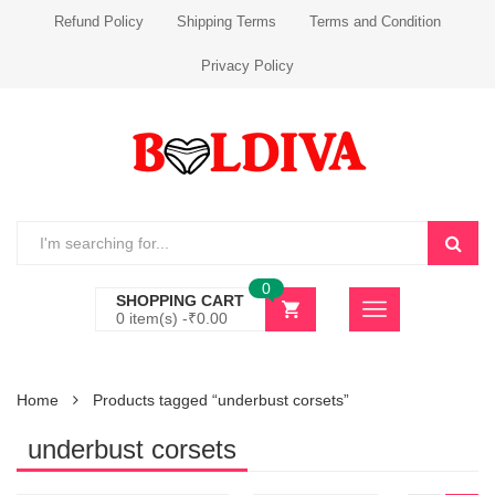
Refund Policy
Shipping Terms
Terms and Condition
Privacy Policy
0
SHOPPING CART
0 item(s) -
₹
0.00
Home
Products tagged “underbust corsets”
underbust corsets