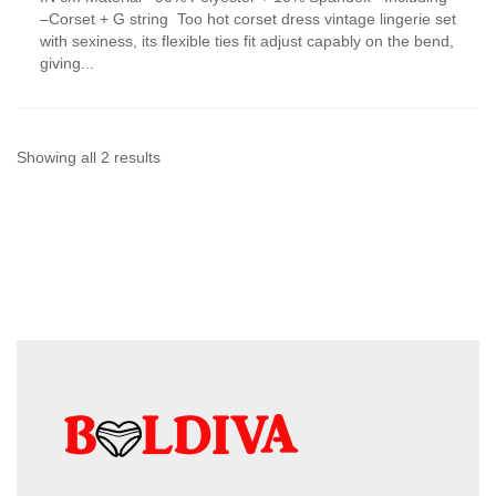
has
–Corset + G string Too hot corset dress vintage lingerie set
multiple
with sexiness, its flexible ties fit adjust capably on the bend,
variants.
giving...
The
options
may
be
chosen
Sorted
Showing all 2 results
on
by
the
product
latest
page