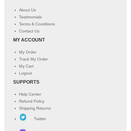
About Us
Testimonials
Terms & Conditions
Contact Us
MY ACCOUNT
My Order
Track My Order
My Cart
Logout
SUPPORTS
Help Center
Refund Policy
Shipping Returns
Twitter