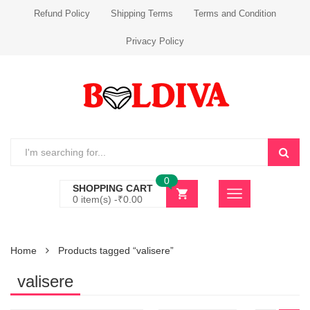
Refund Policy
Shipping Terms
Terms and Condition
Privacy Policy
0
SHOPPING CART
0 item(s) -
₹
0.00
Home
Products tagged “valisere”
valisere