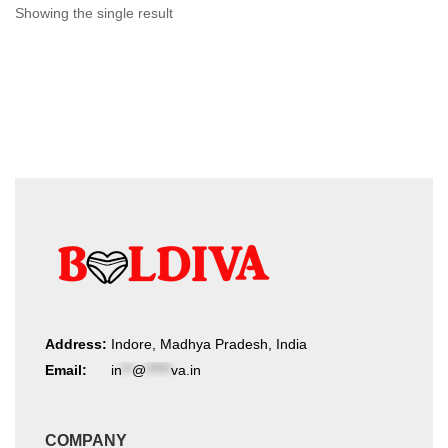
chosen
Showing the single result
on
the
product
page
Address:
Indore, Madhya Pradesh, India
Email:
in
**
@
*****
va.in
COMPANY