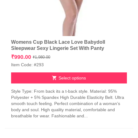
Womens Cup Black Lace Love Babydoll
Sleepwear Sexy Lingerie Set With Panty
Original
Current
₹
990.00
₹
1,980.00
price
price
Item Code: #293
was:
is:
₹1,980.00.
₹990.00.
Select options
This
Style Type: From back its a t-back style. Material: 95%
product
Polyester + 5% Spandex High Durable Elasticity Belt. Ultra
has
smooth touch feeling. Perfect combination of a woman’s
multiple
body and soul. High quality material, comfortable and
variants.
breathable for wear. Fashionable and...
The
options
may
be