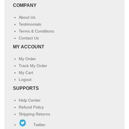
COMPANY
About Us
Testimonials
Terms & Conditions
Contact Us
MY ACCOUNT
My Order
Track My Order
My Cart
Logout
SUPPORTS
Help Center
Refund Policy
Shipping Returns
Twitter