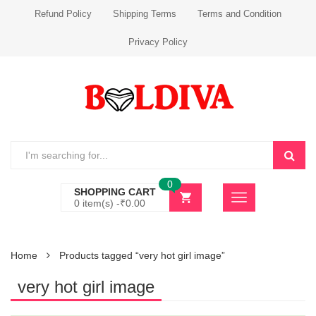
Refund Policy
Shipping Terms
Terms and Condition
Privacy Policy
0
SHOPPING CART
0 item(s) -
₹
0.00
Home
Products tagged “very hot girl image”
very hot girl image