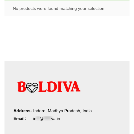
No products were found matching your selection.
Address:
Indore, Madhya Pradesh, India
Email:
in
**
@
*****
va.in