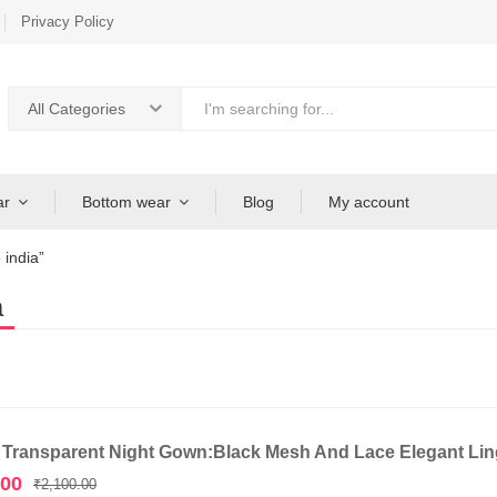
Privacy Policy
All Categories
ar
Bottom wear
Blog
My account
 india”
a
 Transparent Night Gown:Black Mesh And Lace Elegant Ling
Original
Current
.00
₹
2,100.00