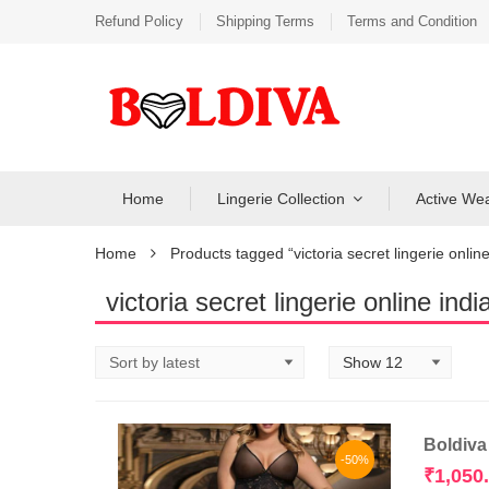
Refund Policy
Shipping Terms
Terms and Condition
Home
Lingerie Collection
Active We
Home
Products tagged “victoria secret lingerie online
victoria secret lingerie online indi
Boldiva
-50%
₹
1,050