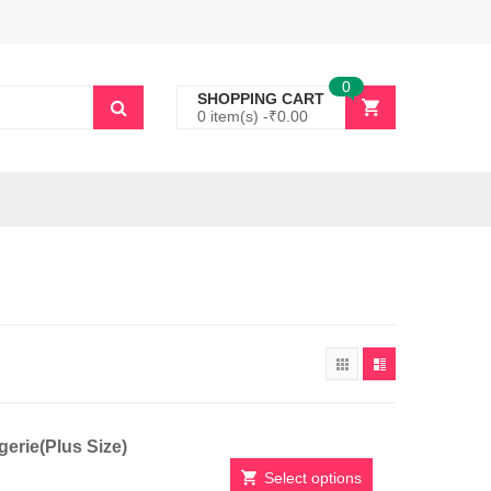
0
SHOPPING CART
0 item(s) -
₹
0.00
erie(Plus Size)
Select options