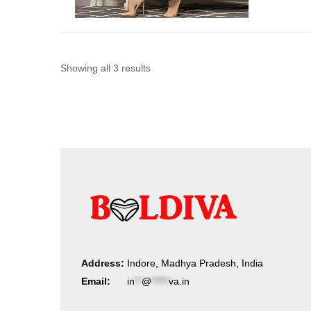
Sorted
Showing all 3 results
by
latest
Address:
Indore, Madhya Pradesh, India
Email:
in
**
@
*****
va.in