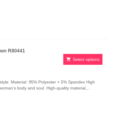
be
chosen
on
the
product
page
own R80441
Select options
This
product
has
style. Material: 95% Polyester + 5% Spandex High
multiple
 woman’s body and soul. High-quality material,...
variants.
The
options
may
be
chosen
on
the