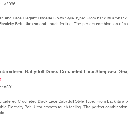
price
price
e: #2036
was:
is:
₹2,100.00.
₹1,050.00.
h And Lace Elegant Lingerie Gown Style Type: From back its a t-back 
lasticity Belt. Ultra smooth touch feeling. The perfect combination of a
broidered Babydoll Dress:Crocheted Lace Sleepwear Sexy
0
e: #591
oidered Crocheted Black Lace Babydoll Style Type: From back its a t
ble Elasticity Belt. Ultra smooth touch feeling. The perfect combinatio
le...