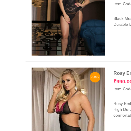
Item Cod
Black Mes
Durable E
Rosy Em
-50%
₹
990.0
Item Cod
Rosy Embr
High Dura
comfortab