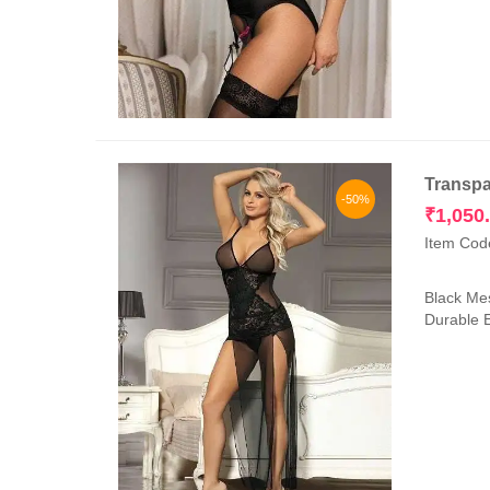
Transpa
-50%
₹
1,050
Item Cod
Black Mes
Durable E