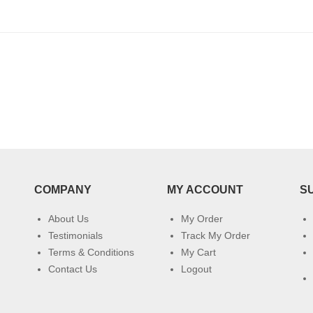
COMPANY
MY ACCOUNT
S
About Us
My Order
Testimonials
Track My Order
Terms & Conditions
My Cart
Contact Us
Logout