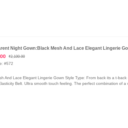
rent Night Gown:Black Mesh And Lace Elegant Lingerie G
Original
Current
.00
₹
2,100.00
price
price
e: #572
was:
is:
₹2,100.00.
₹1,050.00.
h And Lace Elegant Lingerie Gown Style Type: From back its a t-back 
lasticity Belt. Ultra smooth touch feeling. The perfect combination of a