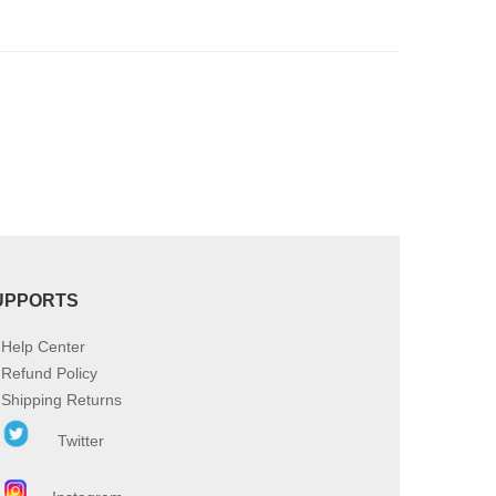
product
page
UPPORTS
Help Center
Refund Policy
Shipping Returns
Twitter