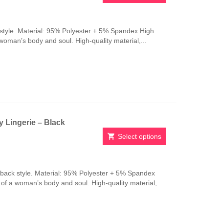
This
product
has
style. Material: 95% Polyester + 5% Spandex High
multiple
 woman’s body and soul. High-quality material,...
variants.
The
options
may
be
chosen
on
the
 Lingerie – Black
product
page
Select options
This
product
has
-back style. Material: 95% Polyester + 5% Spandex
multiple
n of a woman’s body and soul. High-quality material,
variants.
The
options
may