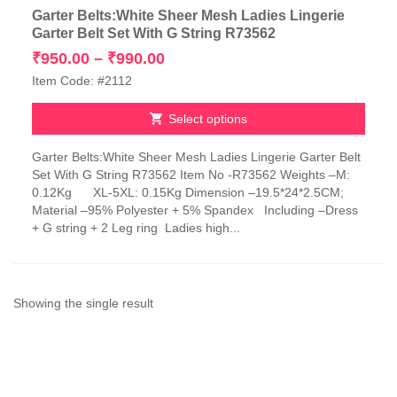
Garter Belts:White Sheer Mesh Ladies Lingerie
Garter Belt Set With G String R73562
Price
₹
950.00
–
₹
990.00
range:
Item Code: #2112
₹950.00
through
Select options
₹990.00
This
Garter Belts:White Sheer Mesh Ladies Lingerie Garter Belt
product
Set With G String R73562 Item No -R73562 Weights –M:
has
0.12Kg XL-5XL: 0.15Kg Dimension –19.5*24*2.5CM;
multiple
Material –95% Polyester + 5% Spandex Including –Dress
variants.
+ G string + 2 Leg ring Ladies high...
The
options
may
be
chosen
Showing the single result
on
the
product
page