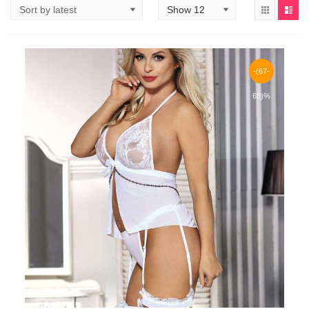
-(67-
68)%