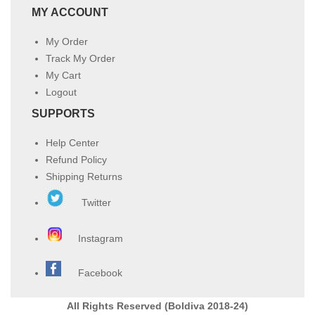
MY ACCOUNT
My Order
Track My Order
My Cart
Logout
SUPPORTS
Help Center
Refund Policy
Shipping Returns
Twitter
Instagram
Facebook
All Rights Reserved (Boldiva 2018-24)