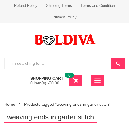
Refund Policy
Shipping Terms
Terms and Condition
Privacy Policy
0
SHOPPING CART
0 item(s) -
₹
0.00
Home
Products tagged “weaving ends in garter stitch”
weaving ends in garter stitch