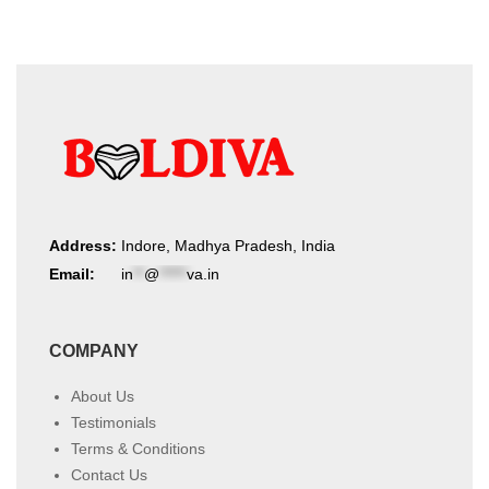
Address:
Indore, Madhya Pradesh, India
Email:
in
**
@
*****
va.in
COMPANY
About Us
Testimonials
Terms & Conditions
Contact Us