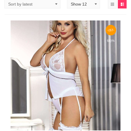
-(67-
68)%