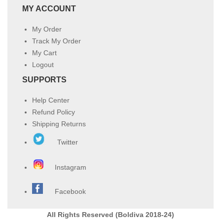
MY ACCOUNT
My Order
Track My Order
My Cart
Logout
SUPPORTS
Help Center
Refund Policy
Shipping Returns
Twitter
Instagram
Facebook
All Rights Reserved (Boldiva 2018-24)