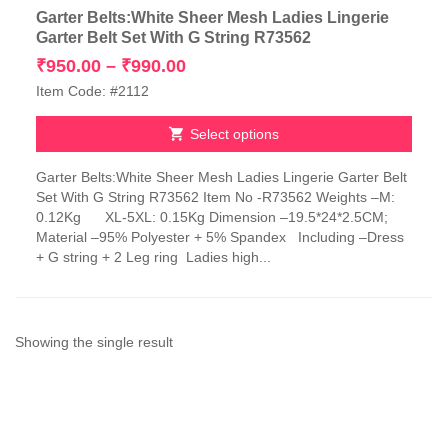
Garter Belts:White Sheer Mesh Ladies Lingerie
Garter Belt Set With G String R73562
Price
₹
950.00
–
₹
990.00
range:
Item Code: #2112
₹950.00
through
Select options
₹990.00
This
Garter Belts:White Sheer Mesh Ladies Lingerie Garter Belt
product
Set With G String R73562 Item No -R73562 Weights –M:
has
0.12Kg XL-5XL: 0.15Kg Dimension –19.5*24*2.5CM;
multiple
Material –95% Polyester + 5% Spandex Including –Dress
variants.
+ G string + 2 Leg ring Ladies high...
The
options
may
be
chosen
Showing the single result
on
the
product
page