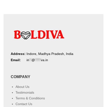
Address:
Indore, Madhya Pradesh, India
Email:
in
**
@
*****
va.in
COMPANY
About Us
Testimonials
Terms & Conditions
Contact Us