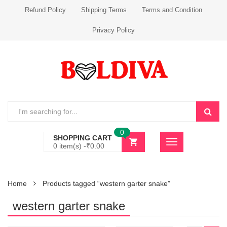
Refund Policy
Shipping Terms
Terms and Condition
Privacy Policy
0
SHOPPING CART
0 item(s) -
₹
0.00
Home
Products tagged “western garter snake”
western garter snake