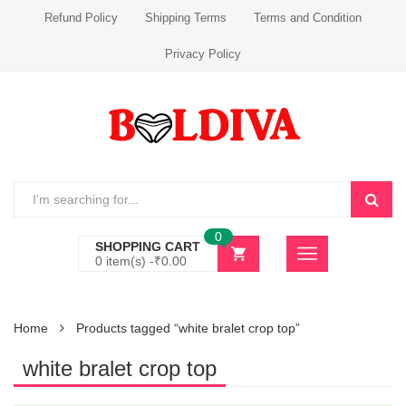
Refund Policy
Shipping Terms
Terms and Condition
Privacy Policy
0
SHOPPING CART
0 item(s) -
₹
0.00
Home
Products tagged “white bralet crop top”
white bralet crop top