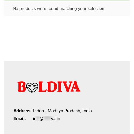
No products were found matching your selection.
Address:
Indore, Madhya Pradesh, India
Email:
in
**
@
*****
va.in