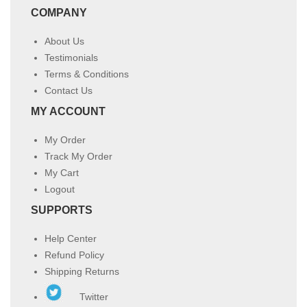
COMPANY
About Us
Testimonials
Terms & Conditions
Contact Us
MY ACCOUNT
My Order
Track My Order
My Cart
Logout
SUPPORTS
Help Center
Refund Policy
Shipping Returns
Twitter