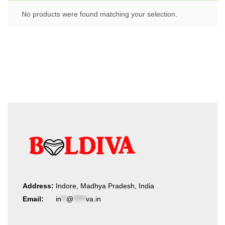
No products were found matching your selection.
Address:
Indore, Madhya Pradesh, India
Email:
in
**
@
*****
va.in