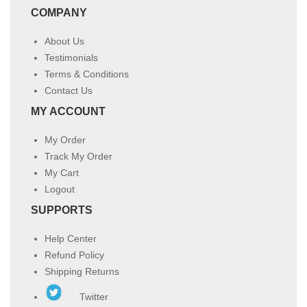
COMPANY
About Us
Testimonials
Terms & Conditions
Contact Us
MY ACCOUNT
My Order
Track My Order
My Cart
Logout
SUPPORTS
Help Center
Refund Policy
Shipping Returns
Twitter