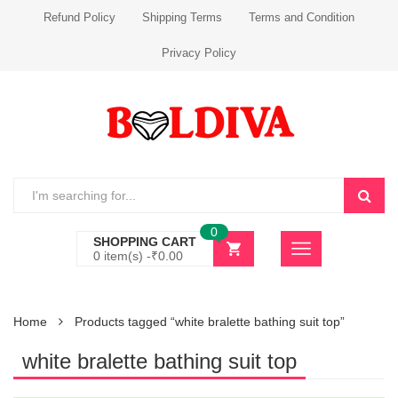
Refund Policy
Shipping Terms
Terms and Condition
Privacy Policy
0
SHOPPING CART
0 item(s) -
₹
0.00
Home
Products tagged “white bralette bathing suit top”
white bralette bathing suit top