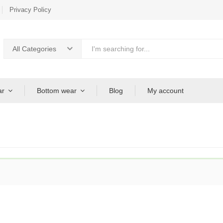
Privacy Policy
All Categories
ar
Bottom wear
Blog
My account