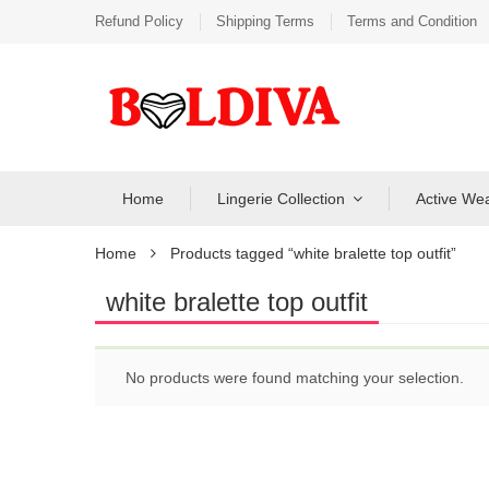
Refund Policy
Shipping Terms
Terms and Condition
Home
Lingerie Collection
Active We
Home
Products tagged “white bralette top outfit”
white bralette top outfit
No products were found matching your selection.