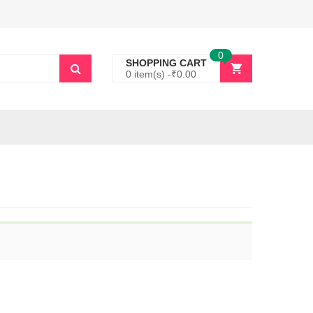
0
SHOPPING CART
0 item(s) -
₹
0.00