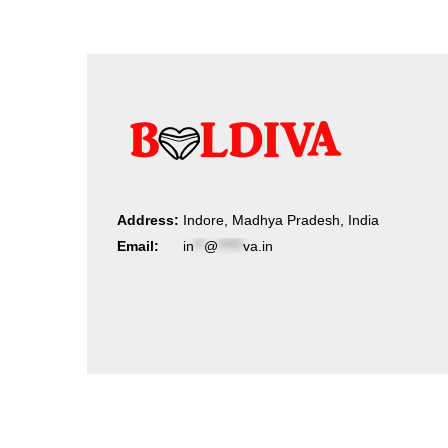
Address:
Indore, Madhya Pradesh, India
Email:
in
**
@
*****
va.in