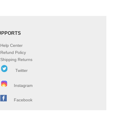
UPPORTS
Help Center
Refund Policy
Shipping Returns
Twitter
Instagram
Facebook