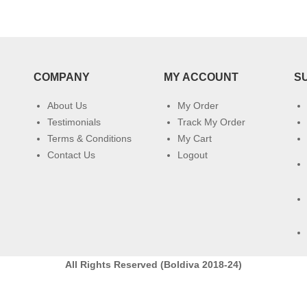
COMPANY
MY ACCOUNT
S
About Us
My Order
Testimonials
Track My Order
Terms & Conditions
My Cart
Contact Us
Logout
All Rights Reserved (Boldiva 2018-24)