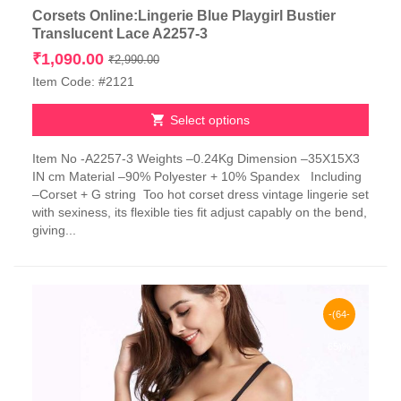
Corsets Online:Lingerie Blue Playgirl Bustier
Translucent Lace A2257-3
Original
Current
₹
1,090.00
₹
2,990.00
price
price
Item Code: #2121
was:
is:
₹2,990.00.
₹1,090.00.
Select options
This
Item No -A2257-3 Weights –0.24Kg Dimension –35X15X3
product
IN cm Material –90% Polyester + 10% Spandex Including
has
–Corset + G string Too hot corset dress vintage lingerie set
multiple
with sexiness, its flexible ties fit adjust capably on the bend,
variants.
giving...
The
options
may
be
chosen
-(64-
on
the
65)%
product
page