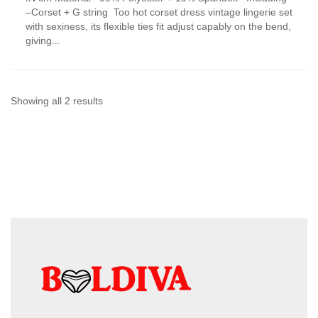
has
–Corset + G string Too hot corset dress vintage lingerie set
multiple
with sexiness, its flexible ties fit adjust capably on the bend,
variants.
giving...
The
options
may
be
chosen
Sorted
Showing all 2 results
on
by
the
product
latest
page