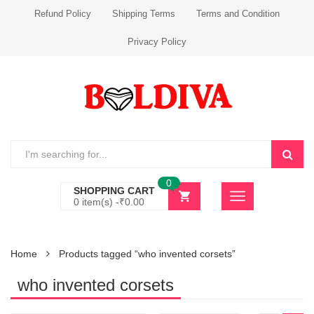
Refund Policy
Shipping Terms
Terms and Condition
Privacy Policy
0
SHOPPING CART
0 item(s) -
₹
0.00
Home
Products tagged “who invented corsets”
who invented corsets