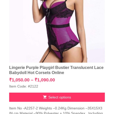
Lingerie Purple Playgirl Bustier Translucent Lace
Babydoll Hot Corsets Online
Price
₹
1,050.00
–
₹
1,090.00
range:
Item Code: #2122
₹1,050.00
through
Select options
₹1,090.00
This
Item No -A2257-2 Weights –0.24Kg Dimension –35X15X3
product
IN cm Material –90% Polyester + 10% Spandex Including