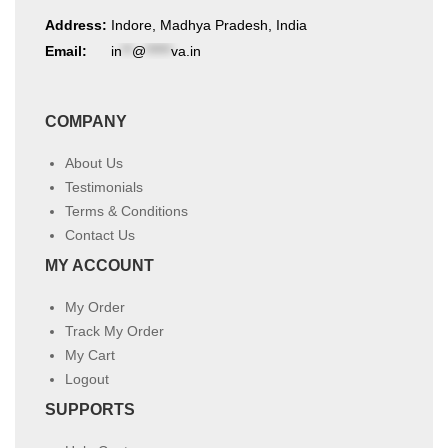
Address:
Indore, Madhya Pradesh, India
Email:
in
**
@
*****
va.in
COMPANY
About Us
Testimonials
Terms & Conditions
Contact Us
MY ACCOUNT
My Order
Track My Order
My Cart
Logout
SUPPORTS