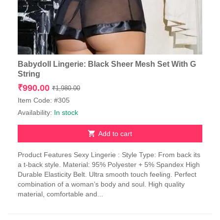
Babydoll Lingerie: Black Sheer Mesh Set With G
String
Original
Current
₹
990.00
₹
1,980.00
price
price
Item Code: #305
was:
is:
Availability:
In stock
₹1,980.00.
₹990.00.
Add to cart
Product Features Sexy Lingerie : Style Type: From back its
a t-back style. Material: 95% Polyester + 5% Spandex High
Durable Elasticity Belt. Ultra smooth touch feeling. Perfect
combination of a woman’s body and soul. High quality
material, comfortable and...