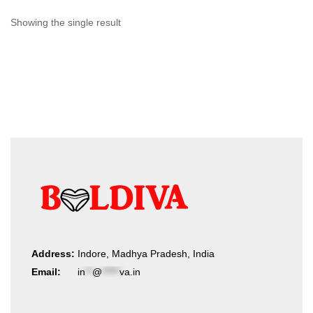
Showing the single result
Address:
Indore, Madhya Pradesh, India
Email:
in
**
@
*****
va.in