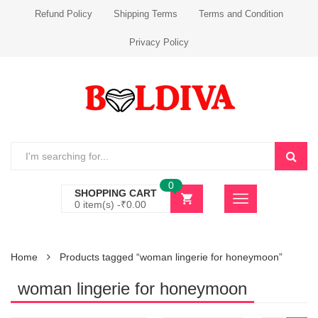
Refund Policy
Shipping Terms
Terms and Condition
Privacy Policy
0
SHOPPING CART
0 item(s) -
₹
0.00
Home
Products tagged “woman lingerie for honeymoon”
woman lingerie for honeymoon