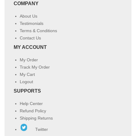
COMPANY
About Us
Testimonials
Terms & Conditions
Contact Us
MY ACCOUNT
My Order
Track My Order
My Cart
Logout
SUPPORTS
Help Center
Refund Policy
Shipping Returns
Twitter