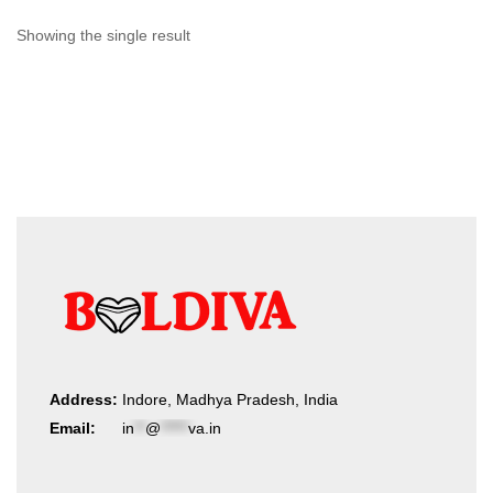
Showing the single result
Address:
Indore, Madhya Pradesh, India
Email:
in
**
@
*****
va.in