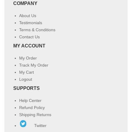
COMPANY
About Us
Testimonials
Terms & Conditions
Contact Us
MY ACCOUNT
My Order
Track My Order
My Cart
Logout
SUPPORTS
Help Center
Refund Policy
Shipping Returns
Twitter