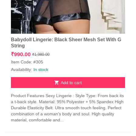
Babydoll Lingerie: Black Sheer Mesh Set With G
String
Original
Current
₹
990.00
₹
1,980.00
price
price
Item Code: #305
was:
is:
Availability:
In stock
₹1,980.00.
₹990.00.
Add to cart
Product Features Sexy Lingerie : Style Type: From back its
a t-back style. Material: 95% Polyester + 5% Spandex High
Durable Elasticity Belt. Ultra smooth touch feeling. Perfect
combination of a woman’s body and soul. High quality
material, comfortable and...