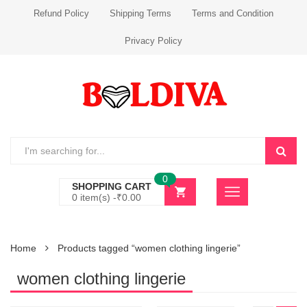
Refund Policy
Shipping Terms
Terms and Condition
Privacy Policy
0
SHOPPING CART
0 item(s) -
₹
0.00
Home
Products tagged “women clothing lingerie”
women clothing lingerie