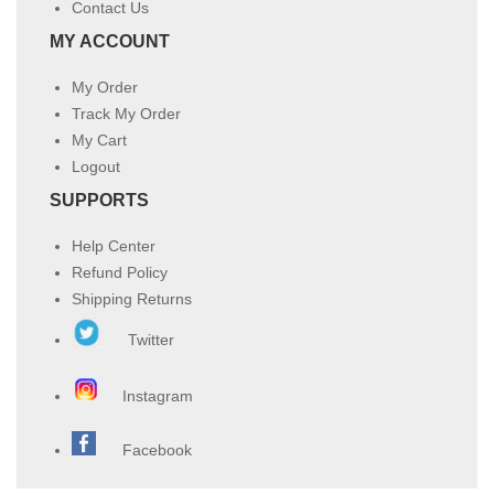
Contact Us
MY ACCOUNT
My Order
Track My Order
My Cart
Logout
SUPPORTS
Help Center
Refund Policy
Shipping Returns
Twitter
Instagram
Facebook