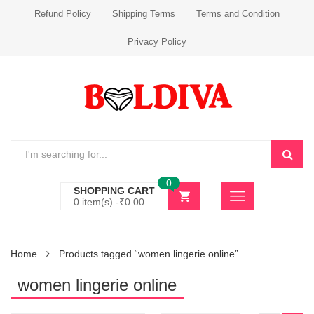
Refund Policy
Shipping Terms
Terms and Condition
Privacy Policy
0
SHOPPING CART
0 item(s) -
₹
0.00
Home
Products tagged “women lingerie online”
women lingerie online