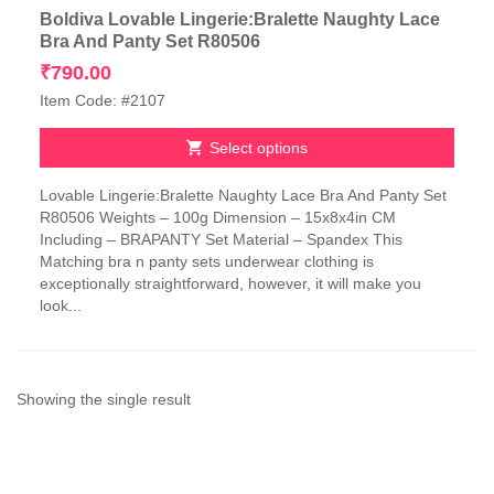
Boldiva Lovable Lingerie:Bralette Naughty Lace
Bra And Panty Set R80506
₹
790.00
Item Code: #2107
Select options
This
Lovable Lingerie:Bralette Naughty Lace Bra And Panty Set
product
R80506 Weights – 100g Dimension – 15x8x4in CM
has
Including – BRAPANTY Set Material – Spandex This
multiple
Matching bra n panty sets underwear clothing is
variants.
exceptionally straightforward, however, it will make you
The
look...
options
may
be
chosen
on
Showing the single result
the
product
page