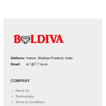
Address:
Indore, Madhya Pradesh, India
Email:
in
**
@
*****
va.in
COMPANY
About Us
Testimonials
Terms & Conditions