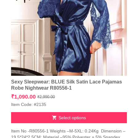
Sexy Sleepwear: BLUE Silk Satin Lace Pajamas
Robe Nightwear R80556-1
Original
Current
₹
1,090.00
₹
2,990.00
price
price
Item Code: #2135
was:
is:
₹2,990.00.
₹1,090.00.
Select options
This
Item No -R80556-1 Weights –M-5XL: 0.24Kg Dimension –
product
19.5*24*2.5CM; Material –95% Polyester + 5% Spandex