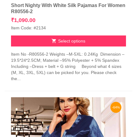
Short Nighty With White Silk Pajamas For Women
R80556-2
₹
1,090.00
Item Code: #2134
Select options
This
Item No -R80556-2 Weights –M-5XL: 0.24Kg Dimension –
product
19.5*24*2.5CM; Material –95% Polyester + 5% Spandex
has
Including –Dress + belt + G string Beyond what 4 sizes
multiple
(M, XL, 3XL, 5XL) can be picked for you. Please check
variants.
the...
The
options
may
be
chosen
-64%
on
the
product
page