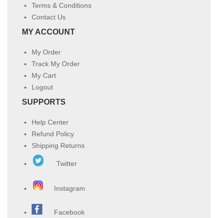
Terms & Conditions
Contact Us
MY ACCOUNT
My Order
Track My Order
My Cart
Logout
SUPPORTS
Help Center
Refund Policy
Shipping Returns
Twitter
Instagram
Facebook