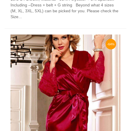
has
Including –Dress + belt + G string Beyond what 4 sizes
multiple
(M, XL, 3XL, 5XL) can be picked for you. Please check the
variants.
Size...
The
options
may
be
chosen
-64%
on
the
product
page