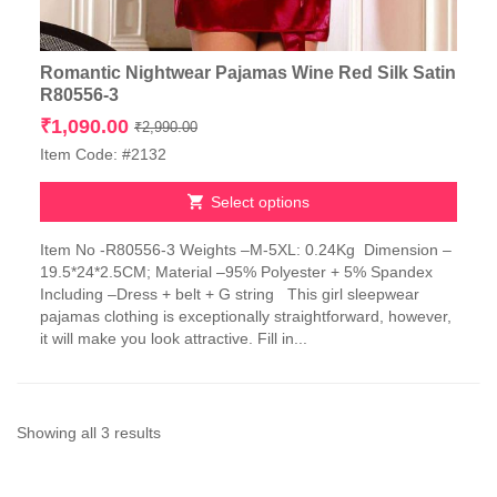
Romantic Nightwear Pajamas Wine Red Silk Satin
R80556-3
Original
Current
₹
1,090.00
₹
2,990.00
price
price
Item Code: #2132
was:
is:
₹2,990.00.
₹1,090.00.
Select options
This
Item No -R80556-3 Weights –M-5XL: 0.24Kg Dimension –
product
19.5*24*2.5CM; Material –95% Polyester + 5% Spandex
has
Including –Dress + belt + G string This girl sleepwear
multiple
pajamas clothing is exceptionally straightforward, however,
variants.
it will make you look attractive. Fill in...
The
options
may
be
chosen
Sorted
Showing all 3 results
on
by
the