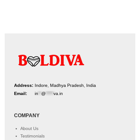
product
latest
page
Address:
Indore, Madhya Pradesh, India
Email:
in
**
@
*****
va.in
COMPANY
About Us
Testimonials