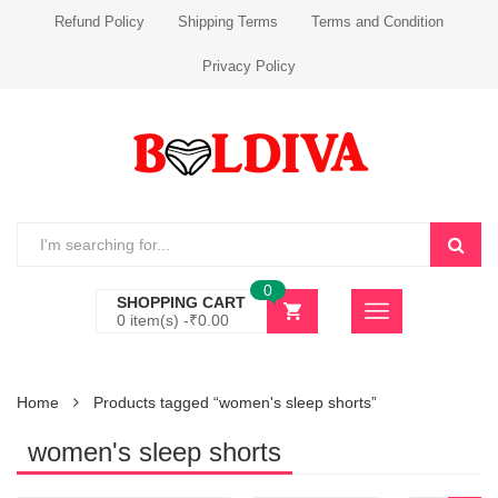
Refund Policy
Shipping Terms
Terms and Condition
Privacy Policy
0
SHOPPING CART
0 item(s) -
₹
0.00
Home
Products tagged “women's sleep shorts”
women's sleep shorts