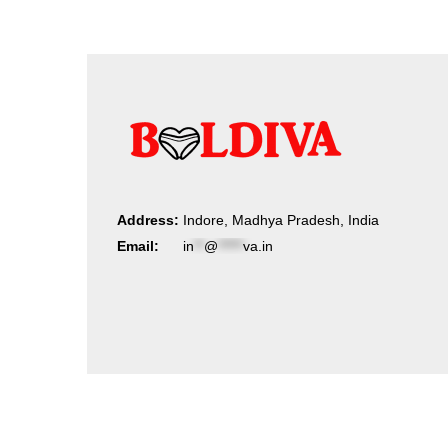
Address:
Indore, Madhya Pradesh, India
Email:
in
**
@
*****
va.in