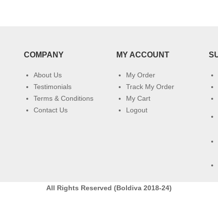
COMPANY
MY ACCOUNT
S
About Us
My Order
Testimonials
Track My Order
Terms & Conditions
My Cart
Contact Us
Logout
All Rights Reserved (Boldiva 2018-24)