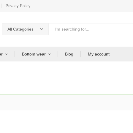
Privacy Policy
All Categories
ar
Bottom wear
Blog
My account
”