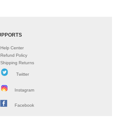
UPPORTS
Help Center
Refund Policy
Shipping Returns
Twitter
Instagram
Facebook