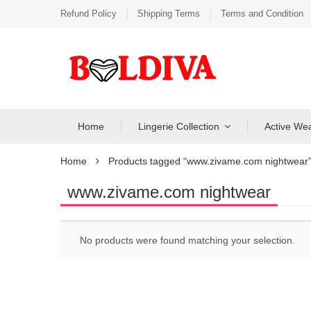
Refund Policy
Shipping Terms
Terms and Condition
Home
Lingerie Collection
Active We
Home
Products tagged “www.zivame.com nightwear
www.zivame.com nightwear
No products were found matching your selection.