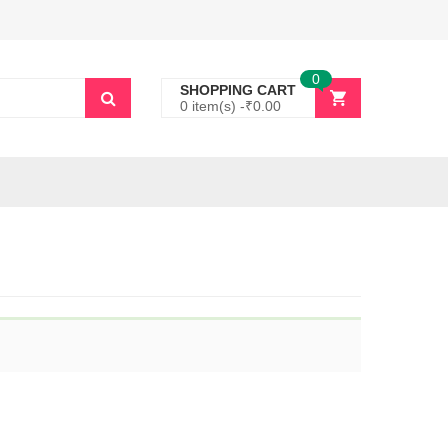
0
SHOPPING CART
0 item(s) -
₹
0.00