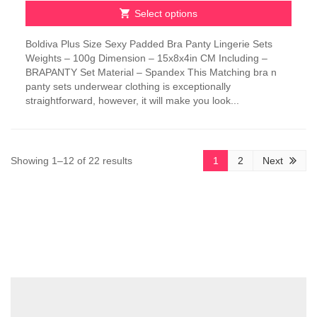
through
Select options
₹890.00
This
Boldiva Plus Size Sexy Padded Bra Panty Lingerie Sets
product
Weights – 100g Dimension – 15x8x4in CM Including –
has
BRAPANTY Set Material – Spandex This Matching bra n
multiple
panty sets underwear clothing is exceptionally
variants.
straightforward, however, it will make you look...
The
options
may
be
chosen
Sorted
Showing 1–12 of 22 results
1
2
Next
on
by
the
product
latest
page