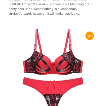
has
BRAPANTY Set Material – Spandex This Matching bra n
multiple
panty sets underwear clothing is exceptionally
variants.
straightforward, however, it will make you look...
The
options
may
be
chosen
-56%
on
the
product
page