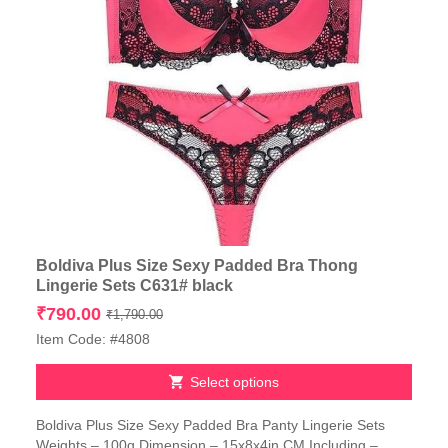
Boldiva Plus Size Sexy Padded Bra Thong
Lingerie Sets C631# black
Original
Current
₹
790.00
₹
1,790.00
price
price
Item Code: #4808
was:
is:
₹1,790.00.
₹790.00.
Select options
This
Boldiva Plus Size Sexy Padded Bra Panty Lingerie Sets
product
Weights – 100g Dimension – 15x8x4in CM Including –