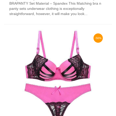
BRAPANTY Set Material – Spandex This Matching bra n
multiple
panty sets underwear clothing is exceptionally
variants.
straightforward, however, it will make you look...
The
options
may
be
chosen
-56%
on
the
product
page