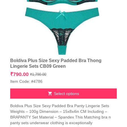
product
page
Boldiva Plus Size Sexy Padded Bra Thong
Lingerie Sets CB09 Green
Original
Current
₹
790.00
₹
1,790.00
price
price
Item Code: #4786
was:
is:
₹1,790.00.
₹790.00.
Select options
This
Boldiva Plus Size Sexy Padded Bra Panty Lingerie Sets
product
Weights – 100g Dimension – 15x8x4in CM Including –
has
BRAPANTY Set Material – Spandex This Matching bra n
multiple
panty sets underwear clothing is exceptionally
variants.