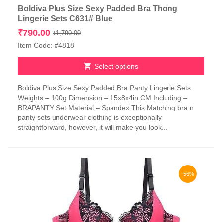
Boldiva Plus Size Sexy Padded Bra Thong
Lingerie Sets C631# Blue
Original
Current
₹
790.00
₹
1,790.00
price
price
Item Code: #4818
was:
is:
₹1,790.00.
₹790.00.
Select options
This
Boldiva Plus Size Sexy Padded Bra Panty Lingerie Sets
product
Weights – 100g Dimension – 15x8x4in CM Including –
has
BRAPANTY Set Material – Spandex This Matching bra n
multiple
panty sets underwear clothing is exceptionally
variants.
straightforward, however, it will make you look...
The
options
may
be
chosen
-56%
on
the
product
page