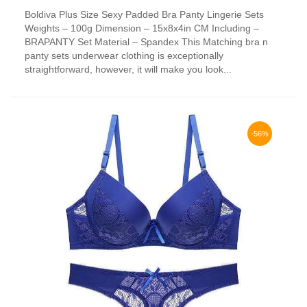
This
Boldiva Plus Size Sexy Padded Bra Panty Lingerie Sets
product
Weights – 100g Dimension – 15x8x4in CM Including –
has
BRAPANTY Set Material – Spandex This Matching bra n
multiple
panty sets underwear clothing is exceptionally
variants.
straightforward, however, it will make you look...
The
options
may
be
chosen
-56%
on
the
product
page