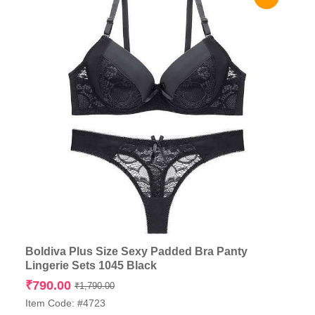
on
the
product
page
Boldiva Plus Size Sexy Padded Bra Panty
Lingerie Sets 1045 Black
Original
Current
₹
790.00
₹
1,790.00
price
price
Item Code: #4723
was:
is: