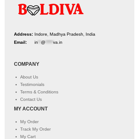
Address:
Indore, Madhya Pradesh, India
Email:
in
**
@
*****
va.in
COMPANY
About Us
Testimonials
Terms & Conditions
Contact Us
MY ACCOUNT
My Order
Track My Order
My Cart