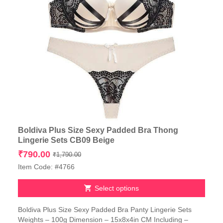
Boldiva Plus Size Sexy Padded Bra Thong
Lingerie Sets CB09 Beige
Original
Current
₹
790.00
₹
1,790.00
price
price
Item Code: #4766
was:
is:
₹1,790.00.
₹790.00.
Select options
This
Boldiva Plus Size Sexy Padded Bra Panty Lingerie Sets
product
Weights – 100g Dimension – 15x8x4in CM Including –
has