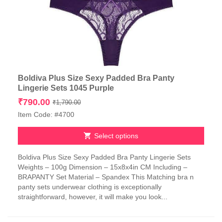
Boldiva Plus Size Sexy Padded Bra Panty
Lingerie Sets 1045 Purple
Original
Current
₹
790.00
₹
1,790.00
price
price
Item Code: #4700
was:
is:
₹1,790.00.
₹790.00.
Select options
This
Boldiva Plus Size Sexy Padded Bra Panty Lingerie Sets
product
Weights – 100g Dimension – 15x8x4in CM Including –
has
BRAPANTY Set Material – Spandex This Matching bra n
multiple
panty sets underwear clothing is exceptionally
variants.
straightforward, however, it will make you look...
The
options
may