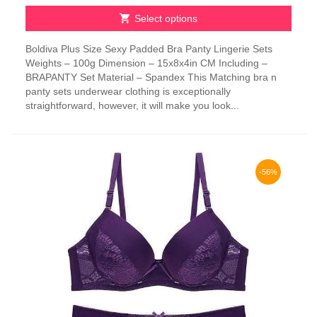
₹1,790.00.
₹790.00.
Select options
This
Boldiva Plus Size Sexy Padded Bra Panty Lingerie Sets
product
Weights – 100g Dimension – 15x8x4in CM Including –
has
BRAPANTY Set Material – Spandex This Matching bra n
multiple
panty sets underwear clothing is exceptionally
variants.
straightforward, however, it will make you look...
The
options
may
be
chosen
-56%
on
the
product
page