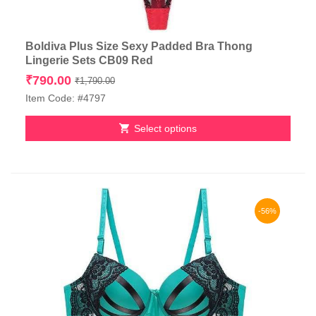
Boldiva Plus Size Sexy Padded Bra Thong
Lingerie Sets CB09 Red
Original
Current
₹
790.00
₹
1,790.00
price
price
Item Code: #4797
was:
is:
₹1,790.00.
₹790.00.
Select options
This
product
has
multiple
variants.
-56%
The
options
may
be
chosen
on
the