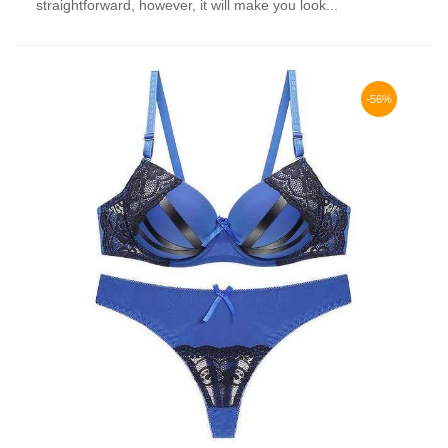
straightforward, however, it will make you look...
The
options
may
be
chosen
-56%
on
the
product
page