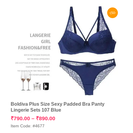
be
chosen
-(50-
on
the
56)%
product
page
Boldiva Plus Size Sexy Padded Bra Panty
Lingerie Sets 107 Blue
Price
₹
790.00
–
₹
890.00
range:
Item Code: #4677
₹790.00