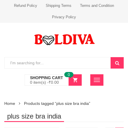
Refund Policy
Shipping Terms
Terms and Condition
Privacy Policy
0
SHOPPING CART
0 item(s) -
₹
0.00
Home
Products tagged “plus size bra india”
plus size bra india