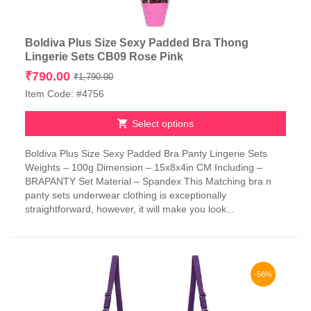
Boldiva Plus Size Sexy Padded Bra Thong
Lingerie Sets CB09 Rose Pink
Original
Current
₹
790.00
₹
1,790.00
price
price
Item Code: #4756
was:
is:
₹1,790.00.
₹790.00.
Select options
This
Boldiva Plus Size Sexy Padded Bra Panty Lingerie Sets
product
Weights – 100g Dimension – 15x8x4in CM Including –
has
BRAPANTY Set Material – Spandex This Matching bra n
multiple
panty sets underwear clothing is exceptionally
variants.
straightforward, however, it will make you look...
The
options
may
be
chosen
-56%
on
the
product