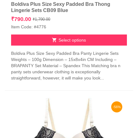
Boldiva Plus Size Sexy Padded Bra Thong
Lingerie Sets CB09 Blue
Original
Current
₹
790.00
₹
1,790.00
price
price
Item Code: #4776
was:
is:
₹1,790.00.
₹790.00.
Select options
This
Boldiva Plus Size Sexy Padded Bra Panty Lingerie Sets
product
Weights – 100g Dimension – 15x8x4in CM Including –
has
BRAPANTY Set Material – Spandex This Matching bra n
multiple
panty sets underwear clothing is exceptionally
variants.
straightforward, however, it will make you look...
The
options
may
be
chosen
-56%
on
the
product
page