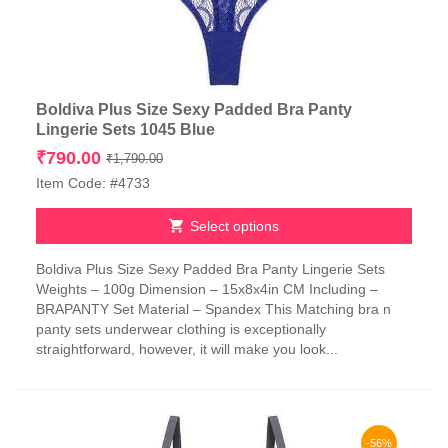
Boldiva Plus Size Sexy Padded Bra Panty
Lingerie Sets 1045 Blue
Original
Current
₹
790.00
₹
1,790.00
price
price
Item Code: #4733
was:
is:
₹1,790.00.
₹790.00.
Select options
This
Boldiva Plus Size Sexy Padded Bra Panty Lingerie Sets
product
Weights – 100g Dimension – 15x8x4in CM Including –
has
BRAPANTY Set Material – Spandex This Matching bra n
multiple
panty sets underwear clothing is exceptionally
variants.
straightforward, however, it will make you look...
The
options
may
be
chosen
-56%