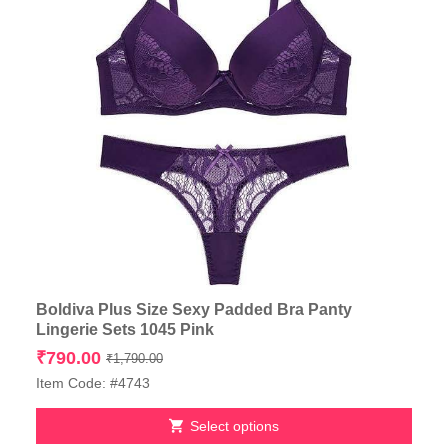
page
Boldiva Plus Size Sexy Padded Bra Panty
Lingerie Sets 1045 Pink
Original
Current
₹
790.00
₹
1,790.00
price
price
Item Code: #4743
was:
is:
₹1,790.00.
₹790.00.
Select options