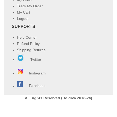
Track My Order
My Cart
Logout
SUPPORTS
Help Center
Refund Policy
Shipping Returns
Twitter
Instagram
Facebook
All Rights Reserved (Boldiva 2018-24)