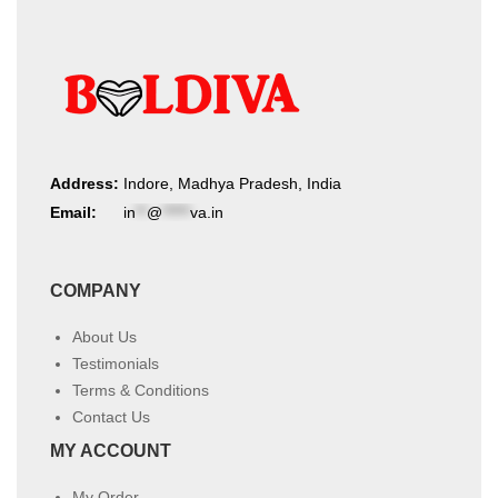
page
Address:
Indore, Madhya Pradesh, India
Email:
in
**
@
*****
va.in
COMPANY
About Us
Testimonials
Terms & Conditions
Contact Us
MY ACCOUNT
My Order