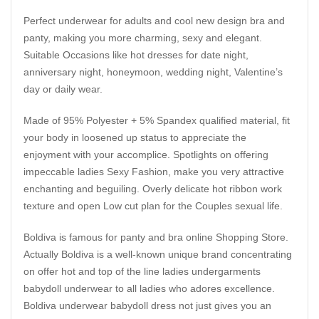
Perfect underwear for adults and cool new design bra and
panty, making you more charming, sexy and elegant.
Suitable Occasions like hot dresses for date night,
anniversary night, honeymoon, wedding night, Valentine’s
day or daily wear.
Made of 95% Polyester + 5% Spandex qualified material, fit
your body in loosened up status to appreciate the
enjoyment with your accomplice. Spotlights on offering
impeccable ladies Sexy Fashion, make you very attractive
enchanting and beguiling. Overly delicate hot ribbon work
texture and open Low cut plan for the Couples sexual life.
Boldiva is famous for panty and bra online Shopping Store.
Actually Boldiva is a well-known unique brand concentrating
on offer hot and top of the line ladies undergarments
babydoll underwear to all ladies who adores excellence.
Boldiva underwear babydoll dress not just gives you an