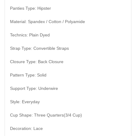
Panties Type: Hipster
Material: Spandex / Cotton / Polyamide
Technics: Plain Dyed
Strap Type: Convertible Straps
Closure Type: Back Closure
Pattern Type: Solid
Support Type: Underwire
Style: Everyday
Cup Shape: Three Quarters(3/4 Cup)
Decoration: Lace