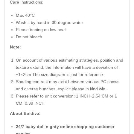
Care Instructions:
Max 40°C
Wash it by hand in 30-degree water
Please ironing on low heat
Do not bleach
Note:
On account of various estimating strategies, position and
texture extend, the information will have a deviation of
±1~2cm The size diagram is just for reference.
Shading contrast may exist between various PC shows
and diverse bunches, explicit please in kind win.
Please refer to unit conversion: 1 INCH=2.54 CM or 1
CM=0.39 INCH
About Boldiva:
24/7 baby doll nighty online shopping customer
service.