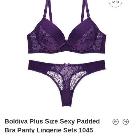
Boldiva Plus Size Sexy Padded
Bra Panty Lingerie Sets 1045