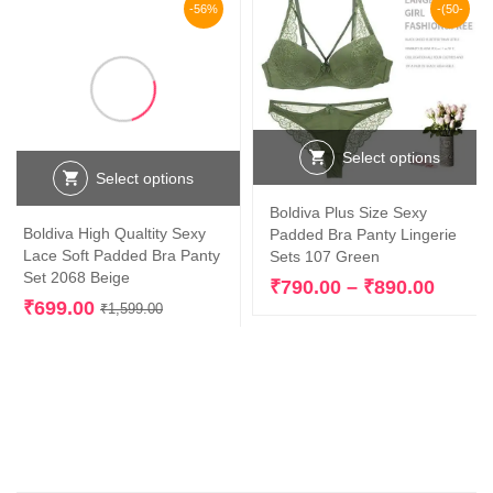
-56%
-(50-
56)%
Select options
Select options
This
Boldiva Plus Size Sexy
This
product
Boldiva High Qualtity Sexy
Padded Bra Panty Lingerie
product
has
Lace Soft Padded Bra Panty
Sets 107 Green
has
multiple
Set 2068 Beige
multiple
variants.
Price
₹
790.00
–
₹
890.00
variants.
The
Original
Current
range
₹
699.00
₹
1,599.00
The
options
price
price
₹790.
options
may
was:
is:
throu
may
be
₹1,599.00.
₹699.00.
₹890.
be
chosen
chosen
on
on
the
the
product
product
page