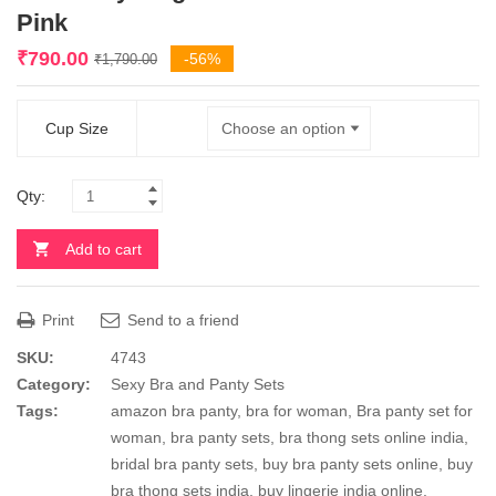
Pink
Original
Current
₹
790.00
-56%
₹
1,790.00
price
price
was:
is:
Cup Size
₹1,790.00.
₹790.00.
Qty:
Add to cart
Print
Send to a friend
SKU:
4743
Category:
Sexy Bra and Panty Sets
Tags:
amazon bra panty
,
bra for woman
,
Bra panty set for
woman
,
bra panty sets
,
bra thong sets online india
,
bridal bra panty sets
,
buy bra panty sets online
,
buy
bra thong sets india
,
buy lingerie india online
,