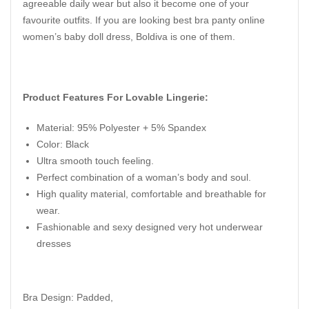
agreeable daily wear but also it become one of your
favourite outfits. If you are looking best bra panty online
women’s baby doll dress, Boldiva is one of them.
Product Features For Lovable Lingerie:
Material: 95% Polyester + 5% Spandex
Color: Black
Ultra smooth touch feeling.
Perfect combination of a woman’s body and soul.
High quality material, comfortable and breathable for
wear.
Fashionable and sexy designed very hot underwear
dresses
Bra Design: Padded,