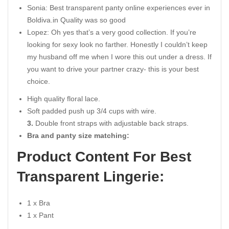
Sonia: Best transparent panty online experiences ever in
Boldiva.in Quality was so good
Lopez: Oh yes that’s a very good collection. If you’re
looking for sexy look no farther. Honestly I couldn’t keep
my husband off me when I wore this out under a dress. If
you want to drive your partner crazy- this is your best
choice.
High quality floral lace.
Soft padded push up 3/4 cups with wire.
3.
Double front straps with adjustable back straps.
Bra and panty size matching:
Product Content For Best
Transparent Lingerie:
1 x Bra
1 x Pant