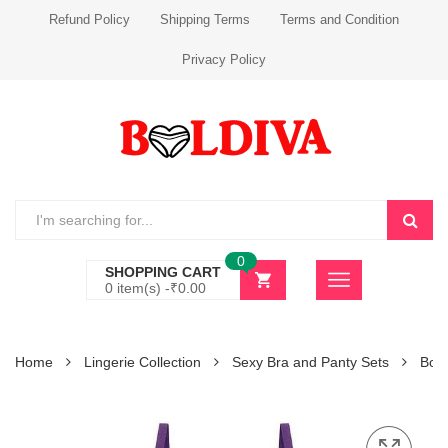
Refund Policy
Shipping Terms
Terms and Condition
Privacy Policy
0
SHOPPING CART
0 item(s) -
₹
0.00
Home
Lingerie Collection
Sexy Bra and Panty Sets
Bold