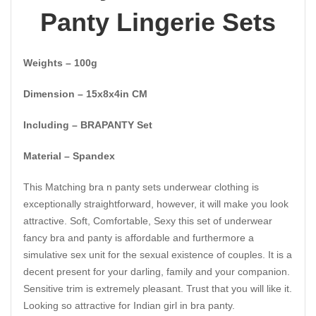
Panty Lingerie Sets
Weights – 100g
Dimension – 15x8x4in CM
Including – BRAPANTY Set
Material – Spandex
This Matching bra n panty sets underwear clothing is
exceptionally straightforward, however, it will make you look
attractive. Soft, Comfortable, Sexy this set of underwear
fancy bra and panty is affordable and furthermore a
simulative sex unit for the sexual existence of couples. It is a
decent present for your darling, family and your companion.
Sensitive trim is extremely pleasant. Trust that you will like it.
Looking so attractive for Indian girl in bra panty.