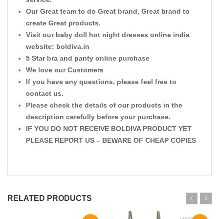
Our Great team to do Great brand, Great brand to
create Great products.
Visit our baby doll hot night dresses online india
website: boldiva.in
5 Star bra and panty online purchase
We love our Customers
If you have any questions, please feel free to
contact us.
Please check the details of our products in the
description carefully before your purchase.
IF YOU DO NOT RECEIVE BOLDIVA PRODUCT YET
PLEASE REPORT US – BEWARE OF CHEAP COPIES
RELATED PRODUCTS