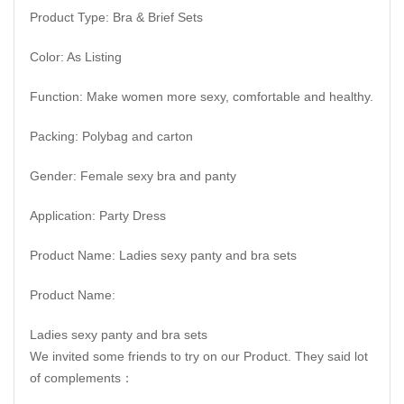
Product Type: Bra & Brief Sets
Color: As Listing
Function: Make women more sexy, comfortable and healthy.
Packing: Polybag and carton
Gender: Female sexy bra and panty
Application: Party Dress
Product Name: Ladies sexy panty and bra sets
Product Name:
Ladies sexy panty and bra sets
We invited some friends to try on our Product. They said lot
of complements：