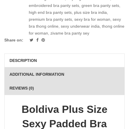
embroidered bra panty sets
,
green bra panty sets
,
high end bra panty sets
,
plus size bra india
,
premium bra panty sets
,
sexy bra for woman
,
sexy
bra thong online
,
sexy underwear india
,
thong online
for woman
,
zivame bra panty sey
Share on:
DESCRIPTION
ADDITIONAL INFORMATION
REVIEWS (0)
Boldiva Plus Size
Sexy Padded Bra