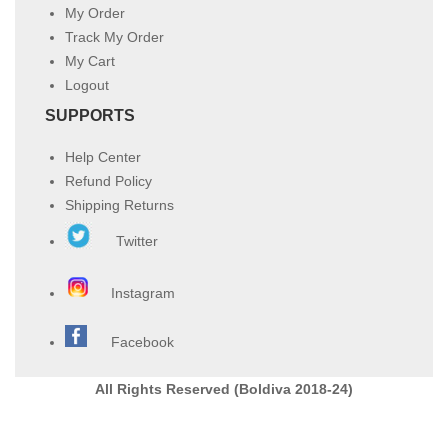
My Order
Track My Order
My Cart
Logout
SUPPORTS
Help Center
Refund Policy
Shipping Returns
Twitter
Instagram
Facebook
All Rights Reserved (Boldiva 2018-24)