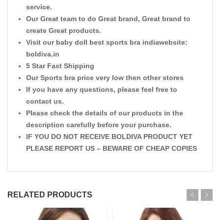
service.
Our Great team to do Great brand, Great brand to
create Great products.
Visit our baby doll best sports bra indiawebsite:
boldiva.in
5 Star Fast Shipping
Our Sports bra price very low then other stores
If you have any questions, please feel free to
contact us.
Please check the details of our products in the
description carefully before your purchase.
IF YOU DO NOT RECEIVE BOLDIVA PRODUCT YET
PLEASE REPORT US – BEWARE OF CHEAP COPIES
RELATED PRODUCTS