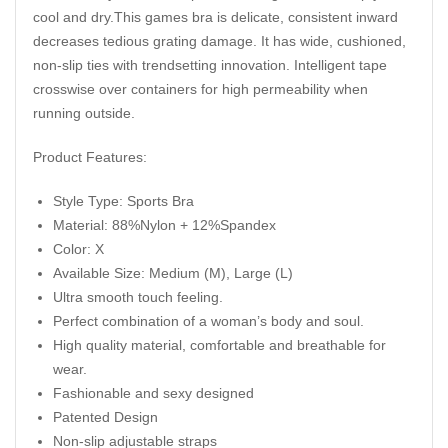
cool and dry.This games bra is delicate, consistent inward
decreases tedious grating damage. It has wide, cushioned,
non-slip ties with trendsetting innovation. Intelligent tape
crosswise over containers for high permeability when
running outside.
Product Features:
Style Type: Sports Bra
Material: 88%Nylon + 12%Spandex
Color: X
Available Size: Medium (M), Large (L)
Ultra smooth touch feeling.
Perfect combination of a woman’s body and soul.
High quality material, comfortable and breathable for
wear.
Fashionable and sexy designed
Patented Design
Non-slip adjustable straps