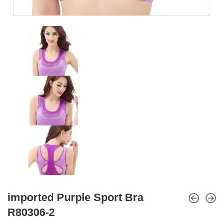
imported Purple Sport Bra
R80306-2