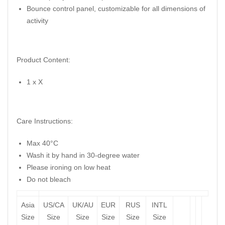
Bounce control panel, customizable for all dimensions of
activity
Product Content:
1 x X
Care Instructions:
Max 40°C
Wash it by hand in 30-degree water
Please ironing on low heat
Do not bleach
Asia
US/CA
UK/AU
EUR
RUS
INTL
Size
Size
Size
Size
Size
Size