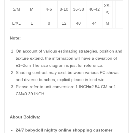
XS-
S/M
M
4-6
8-10
36-38
40-42
S
L/XL
L
8
12
40
44
M
Note:
On account of various estimating strategies, position and
texture extend, the information will have a deviation of
±1~2cm The size diagram is just for reference.
Shading contrast may exist between various PC shows
and diverse bunches, explicit please in kind win.
Please refer to unit conversion: 1 INCH=2.54 CM or 1
CM=0.39 INCH
About Boldiva:
24/7 babydoll nighty online shopping customer