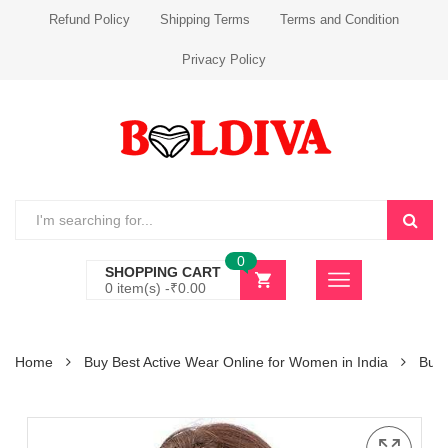
Refund Policy
Shipping Terms
Terms and Condition
Privacy Policy
0
SHOPPING CART
0 item(s) -
₹
0.00
Home
Buy Best Active Wear Online for Women in India
Buy 