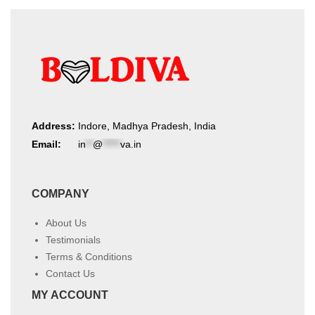
the
the
product
product
page
page
Address:
Indore, Madhya Pradesh, India
Email:
in
**
@
*****
va.in
COMPANY
About Us
Testimonials
Terms & Conditions
Contact Us
MY ACCOUNT