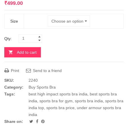
₹
499.00
Size
Qty:
Add to cart
Print
Send to a friend
SKU:
2240
Category:
Buy Sports Bra
Tags:
best high impact sports bra india
,
best sports bra
india
,
sports bra for gym
,
sports bra india
,
sports bra
india top
,
sports bra price
,
under armour sports bra
india
Share on: