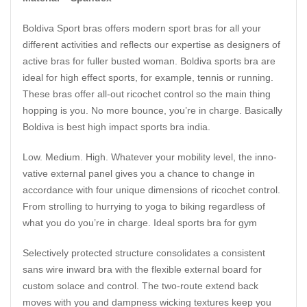
Boldiva Sport bras offers modern sport bras for all your
different activities and reflects our expertise as designers of
active bras for fuller busted woman. Boldiva sports bra are
ideal for high effect sports, for example, tennis or running.
These bras offer all-out ricochet control so the main thing
hopping is you. No more bounce, you’re in charge. Basically
Boldiva is best high impact sports bra india.
Low. Medium. High. Whatever your mobility level, the inno­
vative external panel gives you a chance to change in
accordance with four unique dimensions of ricochet control.
From strolling to hurrying to yoga to biking regardless of
what you do you’re in charge. Ideal sports bra for gym
Selectively protected structure consolidates a consistent
sans wire inward bra with the flexible external board for
custom solace and control. The two-route extend back
moves with you and dampness wicking textures keep you