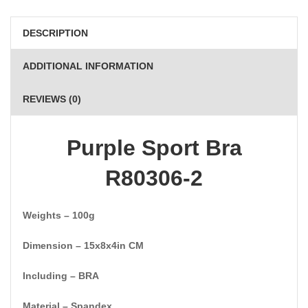
DESCRIPTION
ADDITIONAL INFORMATION
REVIEWS (0)
Purple Sport Bra
R80306-2
Weights – 100g
Dimension – 15x8x4in CM
Including – BRA
Material – Spandex