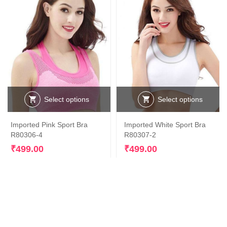
Select options
Select options
This
This
Imported Pink Sport Bra
Imported White Sport Bra
product
product
R80306-4
R80307-2
has
has
multiple
multiple
₹
499.00
₹
499.00
variants.
variants.
The
The
options
options
may
may
be
be
chosen
chosen
on
on